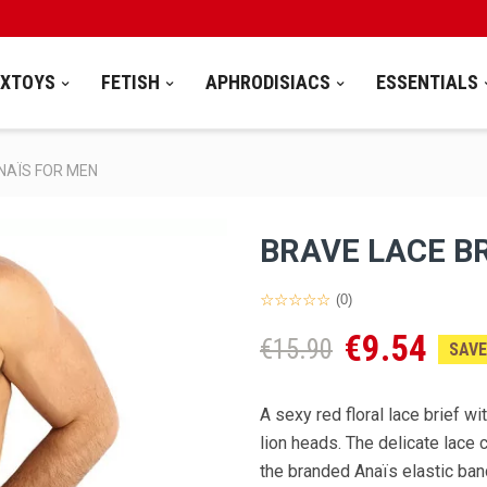
EXTOYS
FETISH
APHRODISIACS
ESSENTIALS
ANAÏS FOR MEN
BRAVE LACE BR
(0)
€9.54
€15.90
SAVE
A sexy red floral lace brief w
lion heads. The delicate lace 
the branded Anaïs elastic ban