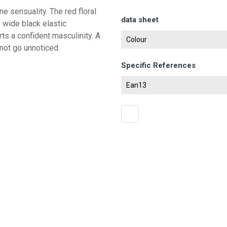
e sensuality. The red floral
data sheet
e wide black elastic
ts a confident masculinity. A
Colour
not go unnoticed.
Specific References
Ean13