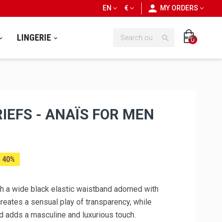
personn
EN
€
MY ORDERS
LINGERIE

0
IEFS - ANAÏS FOR MEN
 40%
ith a wide black elastic waistband adorned with
creates a sensual play of transparency, while
d adds a masculine and luxurious touch.