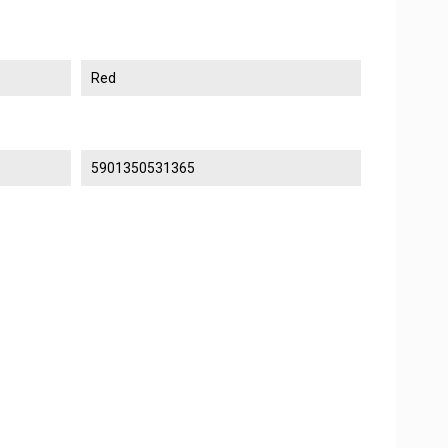
Red
5901350531365