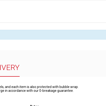
IVERY
els, and each item is also protected with bubble wrap.
harge in accordance with our 0-breakage guarantee.