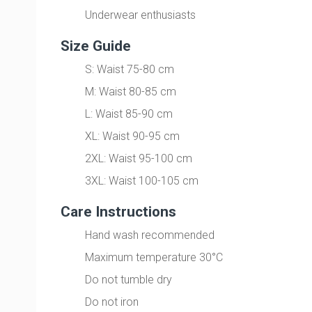
Underwear enthusiasts
Size Guide
S: Waist 75-80 cm
M: Waist 80-85 cm
L: Waist 85-90 cm
XL: Waist 90-95 cm
2XL: Waist 95-100 cm
3XL: Waist 100-105 cm
Care Instructions
Hand wash recommended
Maximum temperature 30°C
Do not tumble dry
Do not iron