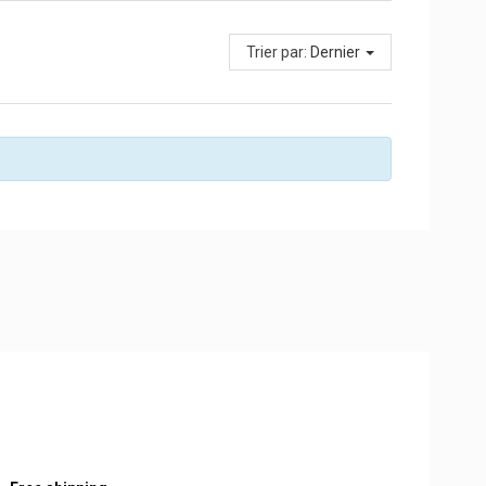
Trier par:
Dernier