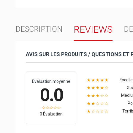
REVIEWS
DESCRIPTION
DE
AVIS SUR LES PRODUITS / QUESTIONS ET
Excelle
★★★★★
Évaluation moyenne
0.0
Go
★★★★☆
Medi
★★★☆☆
Po
★★☆☆☆
Terrib
★☆☆☆☆
0 Évaluation