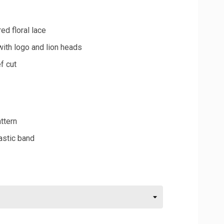
ed floral lace
with logo and lion heads
f cut
attern
astic band