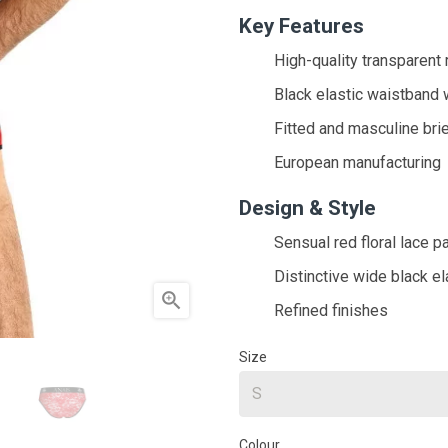
Key Features
High-quality transparent r
Black elastic waistband 
Fitted and masculine brie
European manufacturing
Design & Style
Sensual red floral lace p
Distinctive wide black el

Refined finishes
Size
Colour