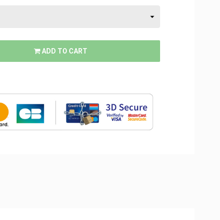
ADD TO CART