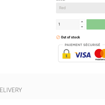
Out of stock
ELIVERY