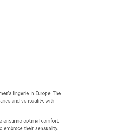
en’s lingerie in Europe. The
gance and sensuality, with
le ensuring optimal comfort,
 embrace their sensuality.