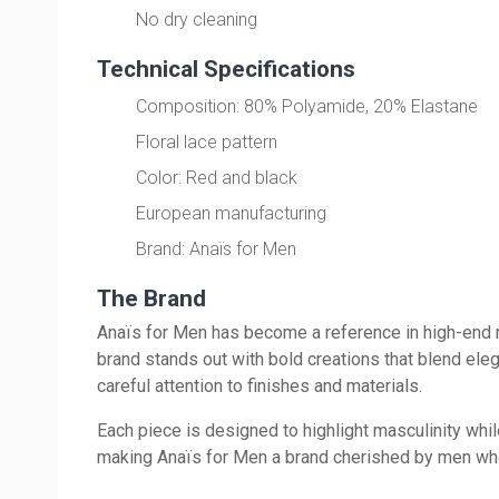
No dry cleaning
Technical Specifications
Composition: 80% Polyamide, 20% Elastane
Floral lace pattern
Color: Red and black
European manufacturing
Brand: Anaïs for Men
The Brand
Anaïs for Men has become a reference in high-end m
brand stands out with bold creations that blend ele
careful attention to finishes and materials.
Each piece is designed to highlight masculinity whi
making Anaïs for Men a brand cherished by men who