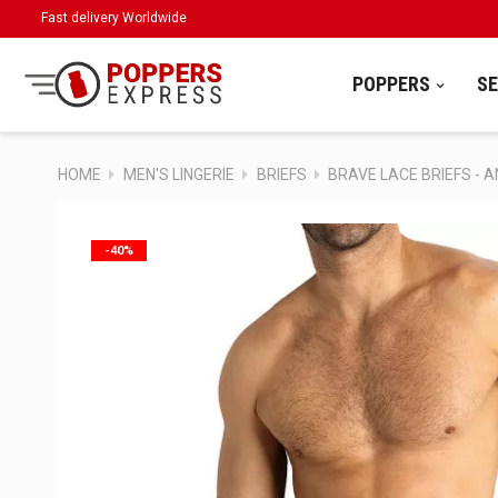
Fast delivery Worldwide
POPPERS
S
HOME
MEN'S LINGERIE
BRIEFS
BRAVE LACE BRIEFS - 
-40%