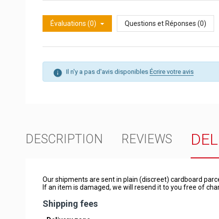
Évaluations (0)
Questions et Réponses (0)
Il n'y a pas d'avis disponibles
Écrire votre avis
DEL
DESCRIPTION
REVIEWS
Our shipments are sent in plain (discreet) cardboard parc
If an item is damaged, we will resend it to you free of c
Shipping fees