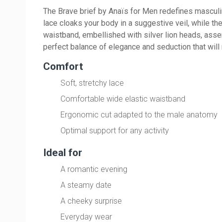
The Brave brief by Anaïs for Men redefines masculin
lace cloaks your body in a suggestive veil, while th
waistband, embellished with silver lion heads, asser
perfect balance of elegance and seduction that will 
Comfort
Soft, stretchy lace
Comfortable wide elastic waistband
Ergonomic cut adapted to the male anatomy
Optimal support for any activity
Ideal for
A romantic evening
A steamy date
A cheeky surprise
Everyday wear