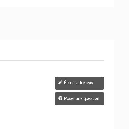
Écrire votre avis
Poser une question