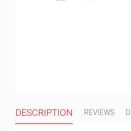
DESCRIPTION
REVIEWS
D