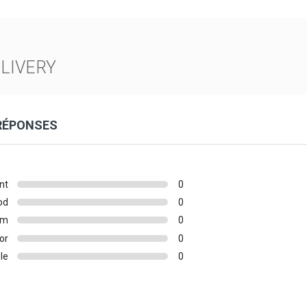
LIVERY
 RÉPONSES
nt
0
od
0
um
0
or
0
le
0