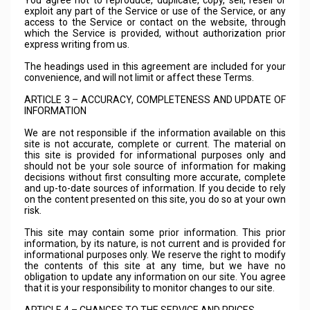
You agree not to reproduce, duplicate, copy, sell, resell or
exploit any part of the Service or use of the Service, or any
access to the Service or contact on the website, through
which the Service is provided, without authorization prior
express writing from us.
The headings used in this agreement are included for your
convenience, and will not limit or affect these Terms.
ARTICLE 3 – ACCURACY, COMPLETENESS AND UPDATE OF
INFORMATION
We are not responsible if the information available on this
site is not accurate, complete or current. The material on
this site is provided for informational purposes only and
should not be your sole source of information for making
decisions without first consulting more accurate, complete
and up-to-date sources of information. If you decide to rely
on the content presented on this site, you do so at your own
risk.
This site may contain some prior information. This prior
information, by its nature, is not current and is provided for
informational purposes only. We reserve the right to modify
the contents of this site at any time, but we have no
obligation to update any information on our site. You agree
that it is your responsibility to monitor changes to our site.