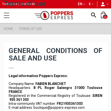
Terms of use
person
EN
€
Fast delivery Worldwide
Toggle
☰

0
navigation
HOME
TERMS OF USE
GENERAL CONDITIONS OF
SALE AND USE
----
Legal information Poppers Express:
Company Name:
FABIEN BLANCHET
Headquarters:
8 PL Roger Salengro 31000 Toulouse
FRANCE
Registered in the Commercial Registry of Toulouse:
SIREN
935 361 303
Intra-community VAT number:
FR21935361303
E-mail address:
boutique@poppers-express.com