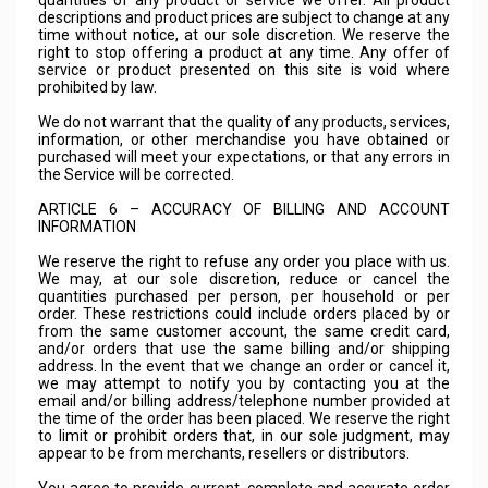
quantities of any product or service we offer. All product
descriptions and product prices are subject to change at any
time without notice, at our sole discretion. We reserve the
right to stop offering a product at any time. Any offer of
service or product presented on this site is void where
prohibited by law.
We do not warrant that the quality of any products, services,
information, or other merchandise you have obtained or
purchased will meet your expectations, or that any errors in
the Service will be corrected.
ARTICLE 6 – ACCURACY OF BILLING AND ACCOUNT
INFORMATION
We reserve the right to refuse any order you place with us.
We may, at our sole discretion, reduce or cancel the
quantities purchased per person, per household or per
order. These restrictions could include orders placed by or
from the same customer account, the same credit card,
and/or orders that use the same billing and/or shipping
address. In the event that we change an order or cancel it,
we may attempt to notify you by contacting you at the
email and/or billing address/telephone number provided at
the time of the order has been placed. We reserve the right
to limit or prohibit orders that, in our sole judgment, may
appear to be from merchants, resellers or distributors.