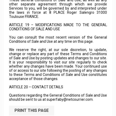
These General Conditions of Sale and Use, as well as any
other separate agreement through which we provide
Services to you, will be governed by and interpreted under
the laws in force at 8 PLACE Roger Salengro 31000
Toulouse FRANCE.
ARTICLE 19 – MODIFICATIONS MADE TO THE GENERAL
CONDITIONS OF SALE AND USE
You can consult the most recent version of the General
Conditions of Sale and Use at any time on this page.
We reserve the right, at our sole discretion, to update,
change or replace any part of these Terms and Conditions
of Sale and Use by posting updates and changes to our site.
It is your responsibility to visit our site regularly to check
whether any changes have been made. Your continued use
of or access to our site following the posting of any changes
to these Terms and Conditions of Sale and Use constitutes
acceptance of those changes.
ARTICLE 20 – CONTACT DETAILS
Questions regarding the General Conditions of Sale and Use
should be sent to us at
superfaby@netcourrier.com
.