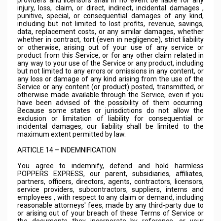
providers and licensors shall in no event be liable for any
injury, loss, claim, or direct, indirect, incidental damages ,
punitive, special, or consequential damages of any kind,
including but not limited to lost profits, revenue, savings,
data, replacement costs, or any similar damages, whether
whether in contract, tort (even in negligence), strict liability
or otherwise, arising out of your use of any service or
product from this Service, or for any other claim related in
any way to your use of the Service or any product, including
but not limited to any errors or omissions in any content, or
any loss or damage of any kind arising from the use of the
Service or any content (or product) posted, transmitted, or
otherwise made available through the Service, even if you
have been advised of the possibility of them occurring.
Because some states or jurisdictions do not allow the
exclusion or limitation of liability for consequential or
incidental damages, our liability shall be limited to the
maximum extent permitted by law.
ARTICLE 14 – INDEMNIFICATION
You agree to indemnify, defend and hold harmless
POPPERS EXPRESS, our parent, subsidiaries, affiliates,
partners, officers, directors, agents, contractors, licensors,
service providers, subcontractors, suppliers, interns and
employees , with respect to any claim or demand, including
reasonable attorneys' fees, made by any third-party due to
or arising out of your breach of these Terms of Service or