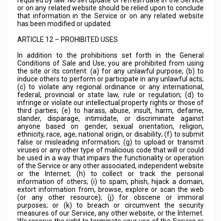
required by law. No set update or refresh date in the Service
or on any related website should be relied upon to conclude
that information in the Service or on any related website
has been modified or updated.
ARTICLE 12 – PROHIBITED USES
In addition to the prohibitions set forth in the General
Conditions of Sale and Use, you are prohibited from using
the site or its content: (a) for any unlawful purpose; (b) to
induce others to perform or participate in any unlawful acts;
(c) to violate any regional ordinance or any international,
federal, provincial or state law, rule or regulation; (d) to
infringe or violate our intellectual property rights or those of
third parties; (e) to harass, abuse, insult, harm, defame,
slander, disparage, intimidate, or discriminate against
anyone based on gender, sexual orientation, religion,
ethnicity, race, age, national origin, or disability; (f) to submit
false or misleading information; (g) to upload or transmit
viruses or any other type of malicious code that will or could
be used in a way that impairs the functionality or operation
of the Service or any other associated, independent website
or the Internet; (h) to collect or track the personal
information of others; (i) to spam, phish, hijack a domain,
extort information from, browse, explore or scan the web
(or any other resource); (j) for obscene or immoral
purposes; or (k) to breach or circumvent the security
measures of our Service, any other website, or the Internet.