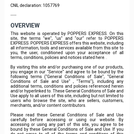
CNIL declaration: 1057769
----
OVERVIEW
This website is operated by POPPERS EXPRESS. On this
site, the terms "we", "us" and "our" refer to POPPERS
EXPRESS. POPPERS EXPRESS offers this website, including
all information, tools and services available from this site to
you, the user, conditioned upon your acceptance of all
terms, conditions, policies and notices stated here. .
By visiting this site and/or purchasing one of our products,
you engage in our "Service" and agree to be bound by the
following terms ("General Conditions of Sale", "General
Conditions of Sale and Use" , "Terms"), including any
additional terms, conditions and policies referenced herein
and/or hyperlinked to. These General Conditions of Sale and
Use apply to all users of this site, including but not limited to
users who browse the site, who are sellers, customers,
merchants, and/or content contributors.
Please read these General Conditions of Sale and Use
carefully before accessing or using our website. By
accessing or using any part of this site, you agree to be
bound by these General Conditions of Sale and Use. If you