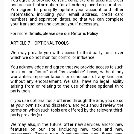
You agree to provide current, complete and accurate order
and account information for all orders placed on our store.
You agree to promptly update your account and other
information, including your email address, credit card
numbers and expiration dates, so that we can complete
your transactions and contact you if necessary.
For more details, please see our Returns Policy.
ARTICLE 7 – OPTIONAL TOOLS
We may provide you with access to third party tools over
which we do not monitor, control or influence.
You acknowledge and agree that we provide access to such
tools on an "as is" and "as available" basis, without any
warranties, representations or conditions of any kind and
without any endorsement. We shall have no legal liability
arising from or relating to the use of these optional third
party tools.
If you use optional tools offered through the Site, you do so
at your own risk and discretion, and you should review the
terms on which such tools are offered by the relevant third-
party provider(s).
We may also, in the future, offer new services and/or new
features on our site (including new tools and new