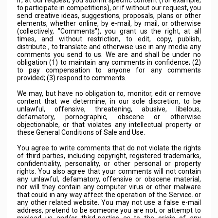
If, at our request, you submit specific content (for example,
to participate in competitions), or if without our request, you
send creative ideas, suggestions, proposals, plans or other
elements, whether online, by e-mail, by mail, or otherwise
(collectively, "Comments"), you grant us the right, at all
times, and without restriction, to edit, copy, publish,
distribute , to translate and otherwise use in any media any
comments you send to us. We are and shall be under no
obligation (1) to maintain any comments in confidence; (2)
to pay compensation to anyone for any comments
provided; (3) respond to comments.
We may, but have no obligation to, monitor, edit or remove
content that we determine, in our sole discretion, to be
unlawful, offensive, threatening, abusive, libelous,
defamatory, pornographic, obscene or otherwise
objectionable, or that violates any intellectual property or
these General Conditions of Sale and Use.
You agree to write comments that do not violate the rights
of third parties, including copyright, registered trademarks,
confidentiality, personality, or other personal or property
rights. You also agree that your comments will not contain
any unlawful, defamatory, offensive or obscene material,
nor will they contain any computer virus or other malware
that could in any way affect the operation of the Service. or
any other related website. You may not use a false e-mail
address, pretend to be someone you are not, or attempt to