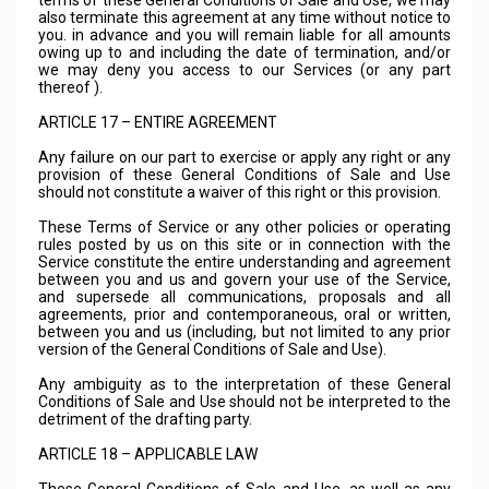
terms of these General Conditions of Sale and Use, we may
also terminate this agreement at any time without notice to
you. in advance and you will remain liable for all amounts
owing up to and including the date of termination, and/or
we may deny you access to our Services (or any part
thereof ).
ARTICLE 17 – ENTIRE AGREEMENT
Any failure on our part to exercise or apply any right or any
provision of these General Conditions of Sale and Use
should not constitute a waiver of this right or this provision.
These Terms of Service or any other policies or operating
rules posted by us on this site or in connection with the
Service constitute the entire understanding and agreement
between you and us and govern your use of the Service,
and supersede all communications, proposals and all
agreements, prior and contemporaneous, oral or written,
between you and us (including, but not limited to any prior
version of the General Conditions of Sale and Use).
Any ambiguity as to the interpretation of these General
Conditions of Sale and Use should not be interpreted to the
detriment of the drafting party.
ARTICLE 18 – APPLICABLE LAW