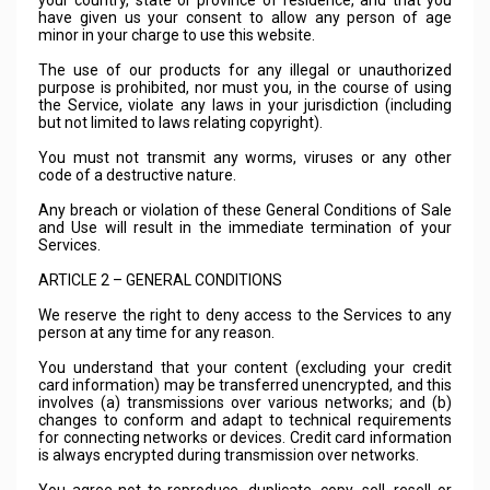
your country, state or province of residence, and that you
have given us your consent to allow any person of age
minor in your charge to use this website.
The use of our products for any illegal or unauthorized
purpose is prohibited, nor must you, in the course of using
the Service, violate any laws in your jurisdiction (including
but not limited to laws relating copyright).
You must not transmit any worms, viruses or any other
code of a destructive nature.
Any breach or violation of these General Conditions of Sale
and Use will result in the immediate termination of your
Services.
ARTICLE 2 – GENERAL CONDITIONS
We reserve the right to deny access to the Services to any
person at any time for any reason.
You understand that your content (excluding your credit
card information) may be transferred unencrypted, and this
involves (a) transmissions over various networks; and (b)
changes to conform and adapt to technical requirements
for connecting networks or devices. Credit card information
is always encrypted during transmission over networks.