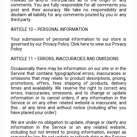
mislead us and/or third-parties as to the origin of any
comments. You are fully responsible for all comments you
post and their accuracy. We take no responsibility and
disclaim all liability for any comments posted by you or any
third party.
ARTICLE 10 – PERSONAL INFORMATION
Your submission of personal information to our store is
governed by our Privacy Policy. Click here to view our Privacy
Policy.
ARTICLE 11 – ERRORS, INACCURACIES AND OMISSIONS
Occasionally there may be information on our site or in the
Service that contains typographical errors, inaccuracies or
omissions that may relate to product descriptions, pricing,
promotions, offers, fees shipping of products, delivery
times and availability. We reserve the right to correct any
errors, inaccuracies, omissions, and to change or update
information or to cancel orders, if any information in the
Service or on any other related website is inaccurate, and
this , at any time and without notice (including after you
have placed your order).
We are under no obligation to update, change or clarify any
information in the Service or on any related website,
including but not limited to pricing information, except as