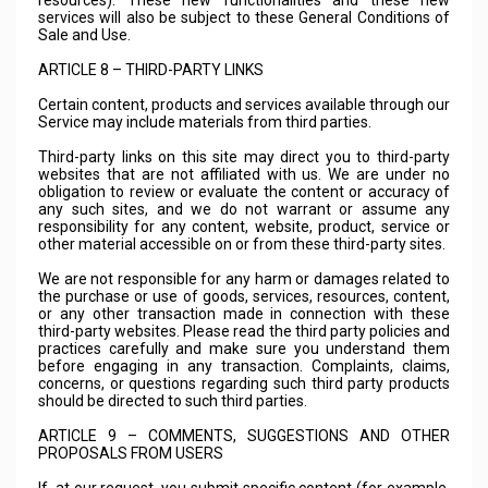
resources). These new functionalities and these new
services will also be subject to these General Conditions of
Sale and Use.
ARTICLE 8 – THIRD-PARTY LINKS
Certain content, products and services available through our
Service may include materials from third parties.
Third-party links on this site may direct you to third-party
websites that are not affiliated with us. We are under no
obligation to review or evaluate the content or accuracy of
any such sites, and we do not warrant or assume any
responsibility for any content, website, product, service or
other material accessible on or from these third-party sites.
We are not responsible for any harm or damages related to
the purchase or use of goods, services, resources, content,
or any other transaction made in connection with these
third-party websites. Please read the third party policies and
practices carefully and make sure you understand them
before engaging in any transaction. Complaints, claims,
concerns, or questions regarding such third party products
should be directed to such third parties.
ARTICLE 9 – COMMENTS, SUGGESTIONS AND OTHER
PROPOSALS FROM USERS