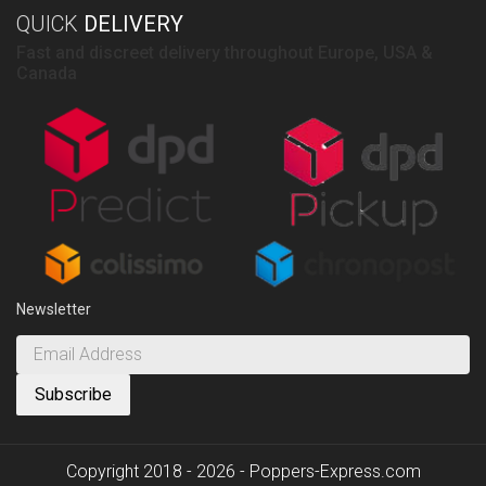
QUICK
DELIVERY
Fast and discreet delivery throughout Europe, USA &
Canada
Newsletter
Copyright 2018 - 2026 - Poppers-Express.com