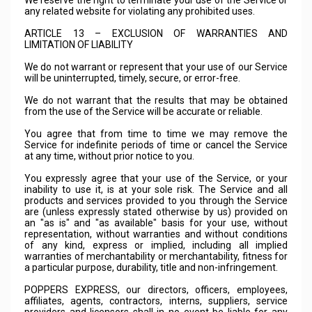
We reserve the right to terminate your use of the Service or
any related website for violating any prohibited uses.
ARTICLE 13 – EXCLUSION OF WARRANTIES AND
LIMITATION OF LIABILITY
We do not warrant or represent that your use of our Service
will be uninterrupted, timely, secure, or error-free.
We do not warrant that the results that may be obtained
from the use of the Service will be accurate or reliable.
You agree that from time to time we may remove the
Service for indefinite periods of time or cancel the Service
at any time, without prior notice to you.
You expressly agree that your use of the Service, or your
inability to use it, is at your sole risk. The Service and all
products and services provided to you through the Service
are (unless expressly stated otherwise by us) provided on
an "as is" and "as available" basis for your use, without
representation, without warranties and without conditions
of any kind, express or implied, including all implied
warranties of merchantability or merchantability, fitness for
a particular purpose, durability, title and non-infringement.
POPPERS EXPRESS, our directors, officers, employees,
affiliates, agents, contractors, interns, suppliers, service