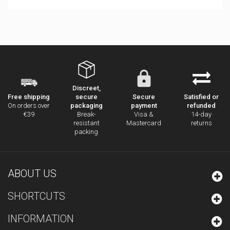
Discreet,
secure
Secure
Satisfied or
Free shipping
packaging
payment
refunded
On orders over
Break-
Visa &
14-day
€39
resistant
Mastercard
returns
packing
ABOUT US
SHORTCUTS
INFORMATION