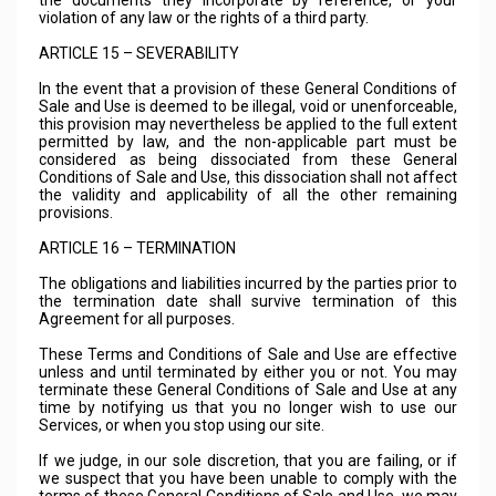
the documents they incorporate by reference, or your
violation of any law or the rights of a third party.
ARTICLE 15 – SEVERABILITY
In the event that a provision of these General Conditions of
Sale and Use is deemed to be illegal, void or unenforceable,
this provision may nevertheless be applied to the full extent
permitted by law, and the non-applicable part must be
considered as being dissociated from these General
Conditions of Sale and Use, this dissociation shall not affect
the validity and applicability of all the other remaining
provisions.
ARTICLE 16 – TERMINATION
The obligations and liabilities incurred by the parties prior to
the termination date shall survive termination of this
Agreement for all purposes.
These Terms and Conditions of Sale and Use are effective
unless and until terminated by either you or not. You may
terminate these General Conditions of Sale and Use at any
time by notifying us that you no longer wish to use our
Services, or when you stop using our site.
If we judge, in our sole discretion, that you are failing, or if
we suspect that you have been unable to comply with the