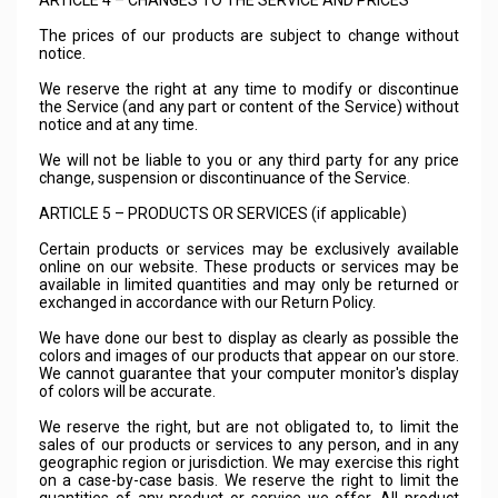
ARTICLE 4 – CHANGES TO THE SERVICE AND PRICES
The prices of our products are subject to change without
notice.
We reserve the right at any time to modify or discontinue
the Service (and any part or content of the Service) without
notice and at any time.
We will not be liable to you or any third party for any price
change, suspension or discontinuance of the Service.
ARTICLE 5 – PRODUCTS OR SERVICES (if applicable)
Certain products or services may be exclusively available
online on our website. These products or services may be
available in limited quantities and may only be returned or
exchanged in accordance with our Return Policy.
We have done our best to display as clearly as possible the
colors and images of our products that appear on our store.
We cannot guarantee that your computer monitor's display
of colors will be accurate.
We reserve the right, but are not obligated to, to limit the
sales of our products or services to any person, and in any
geographic region or jurisdiction. We may exercise this right
on a case-by-case basis. We reserve the right to limit the