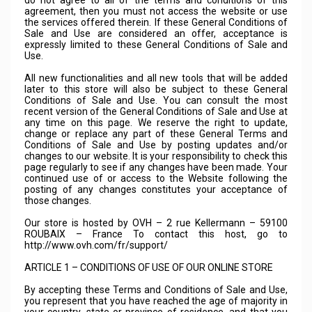
do not agree to all of the terms and conditions of this
agreement, then you must not access the website or use
the services offered therein. If these General Conditions of
Sale and Use are considered an offer, acceptance is
expressly limited to these General Conditions of Sale and
Use.
All new functionalities and all new tools that will be added
later to this store will also be subject to these General
Conditions of Sale and Use. You can consult the most
recent version of the General Conditions of Sale and Use at
any time on this page. We reserve the right to update,
change or replace any part of these General Terms and
Conditions of Sale and Use by posting updates and/or
changes to our website. It is your responsibility to check this
page regularly to see if any changes have been made. Your
continued use of or access to the Website following the
posting of any changes constitutes your acceptance of
those changes.
Our store is hosted by OVH – 2 rue Kellermann – 59100
ROUBAIX – France To contact this host, go to
http://www.ovh.com/fr/support/
ARTICLE 1 – CONDITIONS OF USE OF OUR ONLINE STORE
By accepting these Terms and Conditions of Sale and Use,
you represent that you have reached the age of majority in