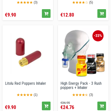
(3)
(5)
Price
Price
€9.90
€12.80
-33%
Litolu Red Poppers Inhaler
High Energy Pack - 3 Rush
poppers + Inhaler
(1)
(3)
Price
Regular
Price
€36.95
€9.90
€24.76
price