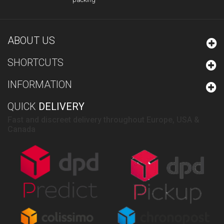
ABOUT US
SHORTCUTS
INFORMATION
QUICK
DELIVERY
Fast and discreet delivery throughout Europe, USA &
Canada