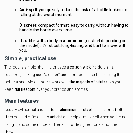
Anti-spill
: you greatly reduce the risk of a bottle leaking or
falling at the worst moment.
Discreet
: compact format, easy to carry, without having to
handle the bottle every time.
Durable
: with a body in
aluminium
(or steel depending on
the model), it’s robust, long-lasting, and built to move with
you.
Simple, practical use
The idea is simple: the inhaler uses a
cotton wick
inside a small
reservoir, making use “cleaner” and more consistent than using the
bottle alone. Most models work with
the majority of nitrites
, so you
keep
full freedom
over your brands and aromas.
Main features
Usually cylindrical and made of
aluminium
or
steel
, an inhaler is both
discreet and efficient. Its
airtight
cap helps limit smell when you’re not
using it, and some models offer airflow designed for a smoother
draw.