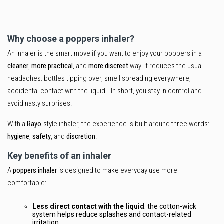
Why choose a poppers inhaler?
An inhaler is the smart move if you want to enjoy your poppers in a
cleaner
,
more practical
, and
more discreet
way. It reduces the usual
headaches: bottles tipping over, smell spreading everywhere,
accidental contact with the liquid… In short, you stay in control and
avoid nasty surprises.
With a
Rayo
-style inhaler, the experience is built around three words:
hygiene
,
safety
, and
discretion
.
Key benefits of an inhaler
A
poppers inhaler
is designed to make everyday use more
comfortable:
Less direct contact with the liquid
: the cotton-wick
system helps reduce splashes and contact-related
irritation.