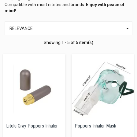
Compatible with most nitrites and brands.
Enjoy with peace of
mind
!

RELEVANCE
Showing 1 - 5 of 5 item(s)
Litolu Gray Poppers Inhaler
Poppers Inhaler Mask