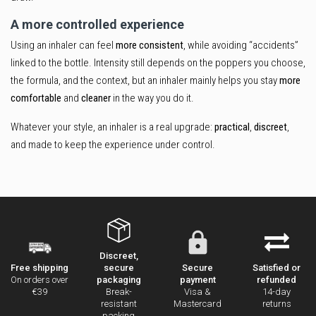
A more controlled experience
Using an inhaler can feel
more consistent
, while avoiding “accidents”
linked to the bottle. Intensity still depends on the poppers you choose,
the formula, and the context, but an inhaler mainly helps you stay
more
comfortable
and
cleaner
in the way you do it.
Whatever your style, an inhaler is a real upgrade:
practical
,
discreet
,
and made to keep the experience under control.
Discreet,
secure
Secure
Satisfied or
Free shipping
packaging
payment
refunded
On orders over
Break-
Visa &
14-day
€39
resistant
Mastercard
returns
packing