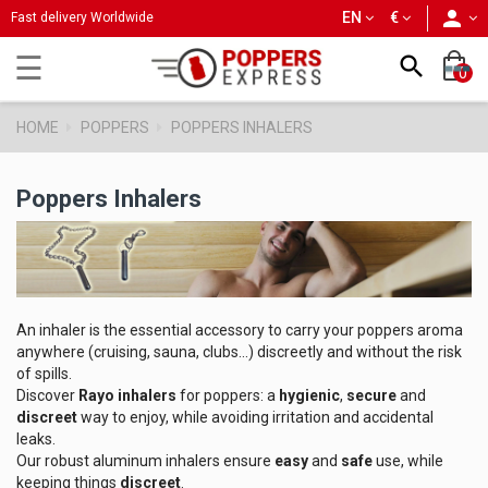
person
EN
€
Fast delivery Worldwide
Toggle
☰

0
navigation
HOME
POPPERS
POPPERS INHALERS
Poppers Inhalers
An inhaler is the essential accessory to carry your poppers aroma
anywhere (cruising, sauna, clubs...) discreetly and without the risk
of spills.
Discover
Rayo inhalers
for poppers: a
hygienic
,
secure
and
discreet
way to enjoy, while avoiding irritation and accidental
leaks.
Our robust aluminum inhalers ensure
easy
and
safe
use, while
keeping things
discreet
.