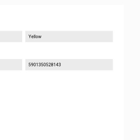
Yellow
5901350528143