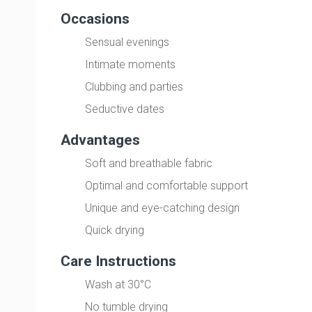
Occasions
Sensual evenings
Intimate moments
Clubbing and parties
Seductive dates
Advantages
Soft and breathable fabric
Optimal and comfortable support
Unique and eye-catching design
Quick drying
Care Instructions
Wash at 30°C
No tumble drying