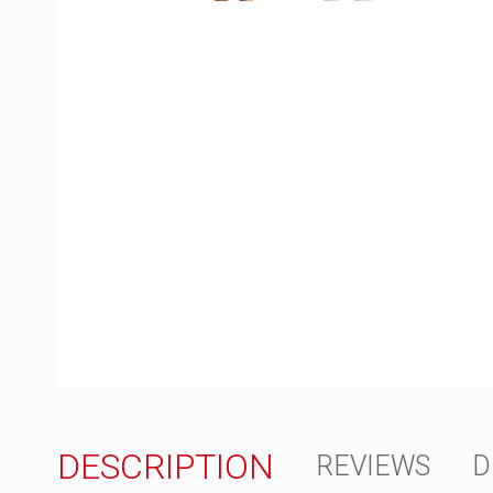
DESCRIPTION
REVIEWS
D