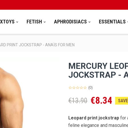
EXTOYS
FETISH
APHRODISIACS
ESSENTIALS
RD PRINT JOCKSTRAP - ANAÏS FOR MEN
MERCURY LEOP
JOCKSTRAP - 
(0)
€8.34
€13.90
SAVE
Leopard print jockstrap
for 
feline elegance and masculine