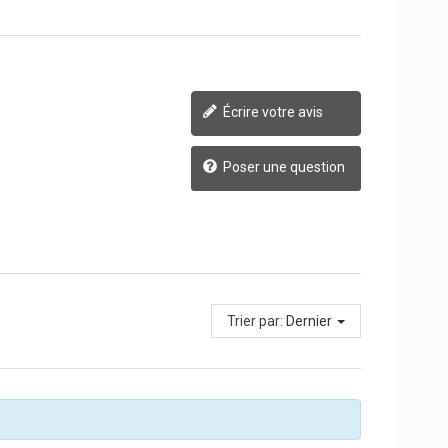
Écrire votre avis
Poser une question
Trier par:
Dernier