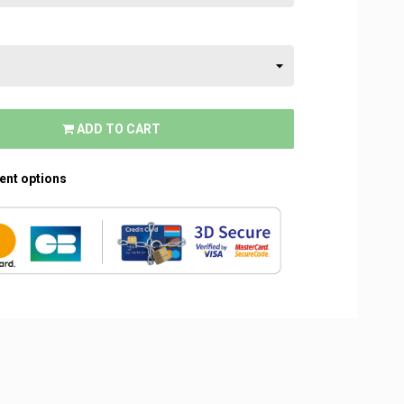
ADD TO CART
rent options