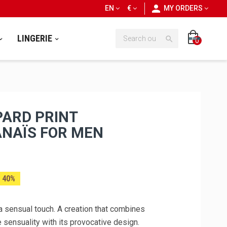
personn
EN
€
MY ORDERS
LINGERIE

0
ARD PRINT
ANAÏS FOR MEN
 40%
a sensual touch. A creation that combines
 sensuality with its provocative design.