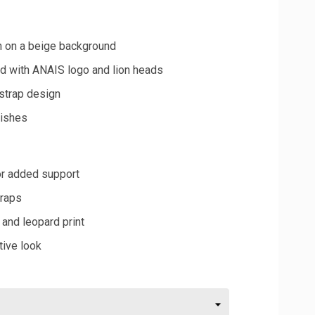
n on a beige background
nd with ANAIS logo and lion heads
strap design
nishes
or added support
traps
 and leopard print
tive look