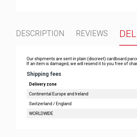
DEL
DESCRIPTION
REVIEWS
Our shipments are sent in plain (discreet) cardboard parc
If an item is damaged, we will resend it to you free of c
Shipping fees
Delivery zone
Continental Europe and Ireland
Switzerland / England
WORLDWIDE