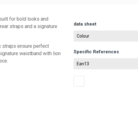
uilt for bold looks and
data sheet
 rear straps and a signature
Colour
c straps ensure perfect
Specific References
signature waistband with lion
ece.
Ean13