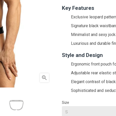
Key Features
Exclusive leopard patter
Signature black waistba
Minimalist and sexy jock
Luxurious and durable fi
Style and Design
Ergonomic front pouch f
Adjustable rear elastic s

Elegant contrast of black
Sophisticated and seduc
Size