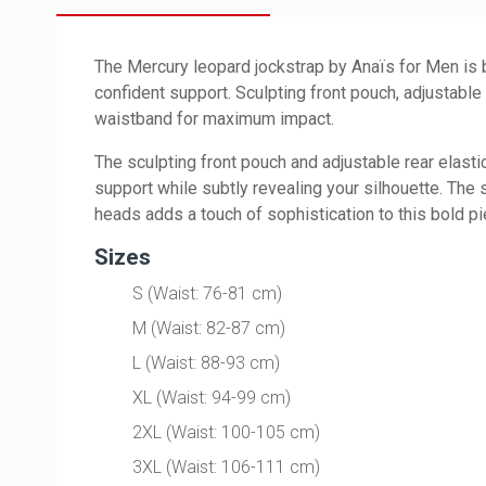
The Mercury leopard jockstrap by Anaïs for Men is b
confident support. Sculpting front pouch, adjustable
waistband for maximum impact.
The sculpting front pouch and adjustable rear elasti
support while subtly revealing your silhouette. The 
heads adds a touch of sophistication to this bold pi
Sizes
S (Waist: 76-81 cm)
M (Waist: 82-87 cm)
L (Waist: 88-93 cm)
XL (Waist: 94-99 cm)
2XL (Waist: 100-105 cm)
3XL (Waist: 106-111 cm)