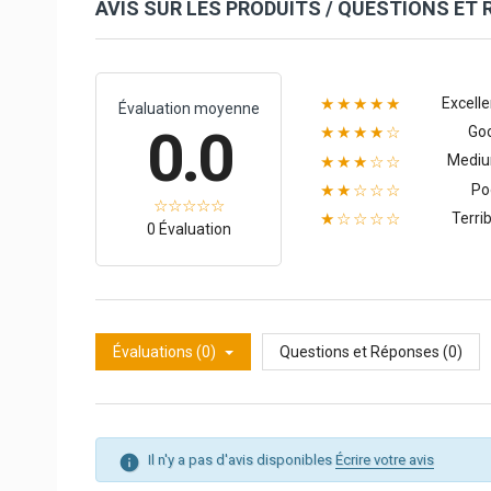
AVIS SUR LES PRODUITS / QUESTIONS ET
Excelle
★★★★★
Évaluation moyenne
0.0
Go
★★★★☆
Medi
★★★☆☆
Po
★★☆☆☆
Terrib
★☆☆☆☆
0 Évaluation
Évaluations (0)
Questions et Réponses (0)
Il n'y a pas d'avis disponibles
Écrire votre avis