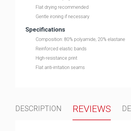
Flat drying recommended
Gentle ironing if necessary
Specifications
Composition: 80% polyamide, 20% elastane
Reinforced elastic bands
High-resistance print
Flat anti-irritation seams
REVIEWS
DESCRIPTION
DE