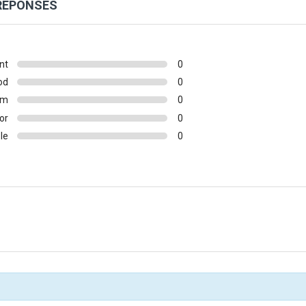
 RÉPONSES
nt
0
od
0
um
0
or
0
le
0