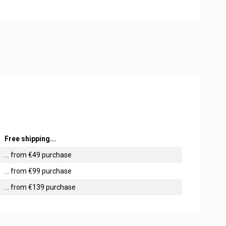
Free shipping...
... from €49 purchase
... from €99 purchase
... from €139 purchase