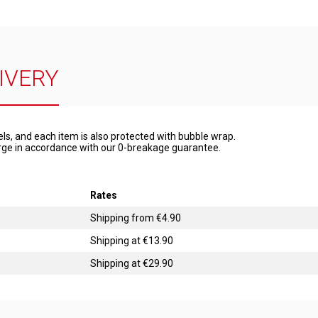
IVERY
els, and each item is also protected with bubble wrap.
harge in accordance with our 0-breakage guarantee.
Rates
Shipping from €4.90
Shipping at €13.90
Shipping at €29.90