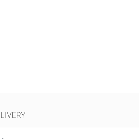
LIVERY