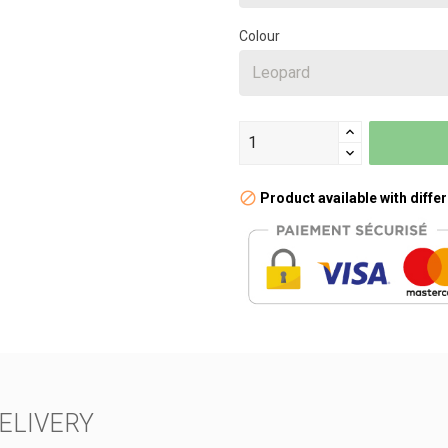
Colour
Product available with diffe
ELIVERY