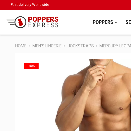
Fast delivery Worldwide
POPPERS
S
HOME
MEN'S LINGERIE
JOCKSTRAPS
MERCURY LEOPA
-40%