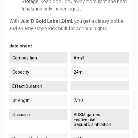
Storage:
keep cool, dry, away from light and heat.
Inhalation only:
never ingest.
With
Juic'D Gold Label 24ml
, you get a classy bottle
and an amyl-style kick built for serious nights.
data sheet
Composition
Amyl
Capacity
24ml
Effect Duration
Strength
7/10
Occasion
BDSM games
Festive use
Sexual Disinhibition