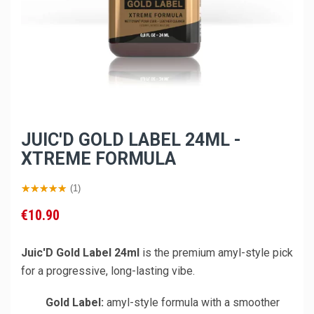
JUIC'D GOLD LABEL 24ML -
XTREME FORMULA
(1)
€10.90
Juic'D Gold Label 24ml
is the premium amyl-style pick
for a progressive, long-lasting vibe.
Gold Label:
amyl-style formula with a smoother