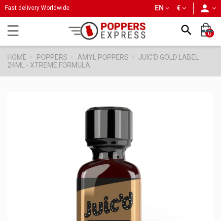
person
EN
€
Fast delivery Worldwide
Toggle
☰

0
navigation
HOME
POPPERS
AMYL POPPERS
JUIC'D GOLD LABEL
24ML - XTREME FORMULA