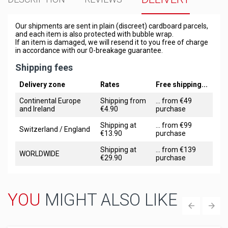
Our shipments are sent in plain (discreet) cardboard parcels,
and each item is also protected with bubble wrap.
If an item is damaged, we will resend it to you free of charge
in accordance with our 0-breakage guarantee.
Shipping fees
Delivery zone
Rates
Free shipping...
Continental Europe
Shipping from
... from €49
and Ireland
€4.90
purchase
Shipping at
... from €99
Switzerland / England
€13.90
purchase
Shipping at
... from €139
WORLDWIDE
€29.90
purchase
YOU
MIGHT ALSO LIKE
‹
›