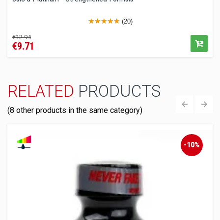
(20)
Regular
Price
€12.94
€9.71
price
RELATED
PRODUCTS
(8 other products in the same category)
‹
›
-10%