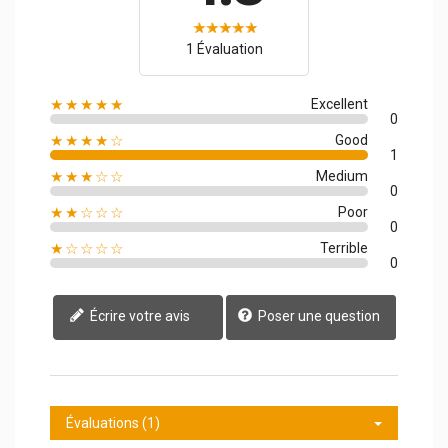
1 Évaluation
★★★★★
Excellent
0
★★★★☆
Good
1
★★★☆☆
Medium
0
★★☆☆☆
Poor
0
★☆☆☆☆
Terrible
0
Écrire votre avis
Poser une question
Évaluations (1)