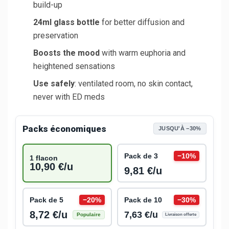
build-up
24ml glass bottle
for better diffusion and
preservation
Boosts the mood
with warm euphoria and
heightened sensations
Use safely
: ventilated room, no skin contact,
never with ED meds
Packs économiques
JUSQU'À −30%
Pack de 3
−10%
1 flacon
10,90 €/u
9,81 €/u
Pack de 5
−20%
Pack de 10
−30%
8,72 €/u
7,63 €/u
Populaire
Livraison offerte