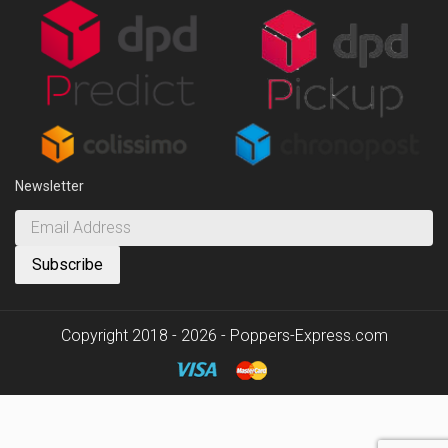
Newsletter
Copyright 2018 - 2026 - Poppers-Express.com