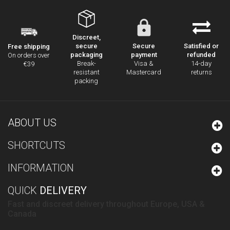
Discreet,
secure
Secure
Satisfied or
Free shipping
packaging
payment
refunded
On orders over
Break-
Visa &
14-day
€39
resistant
Mastercard
returns
packing
ABOUT US
SHORTCUTS
INFORMATION
QUICK
DELIVERY
Fast and discreet delivery throughout Europe, USA &
Canada