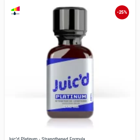
-25%
Juic'd Platinum - Strengthened Formula