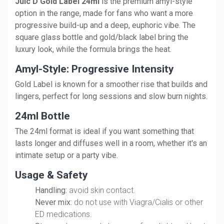
Juic'D Gold Label 24ml
is the premium amyl-style
option in the range, made for fans who want a more
progressive build-up and a deep, euphoric vibe. The
square glass bottle and gold/black label bring the
luxury look, while the formula brings the heat.
Amyl-Style: Progressive Intensity
Gold Label is known for a smoother rise that builds and
lingers, perfect for long sessions and slow burn nights.
24ml Bottle
The 24ml format is ideal if you want something that
lasts longer and diffuses well in a room, whether it's an
intimate setup or a party vibe.
Usage & Safety
Handling:
avoid skin contact.
Never mix:
do not use with Viagra/Cialis or other
ED medications.