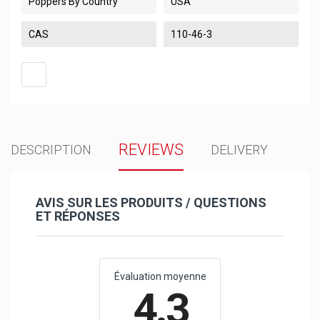
Poppers By Country
USA
CAS
110-46-3
REVIEWS
DESCRIPTION
DELIVERY
AVIS SUR LES PRODUITS / QUESTIONS
ET RÉPONSES
Évaluation moyenne
4.3