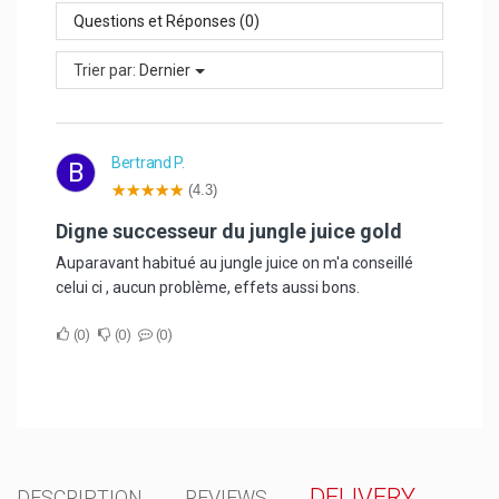
Questions et Réponses (0)
Trier par:
Dernier
Bertrand P.
B
(4.3)
digne successeur du jungle juice gold
Auparavant habitué au jungle juice on m'a conseillé
celui ci , aucun problème, effets aussi bons.
0
0
0
DELIVERY
DESCRIPTION
REVIEWS