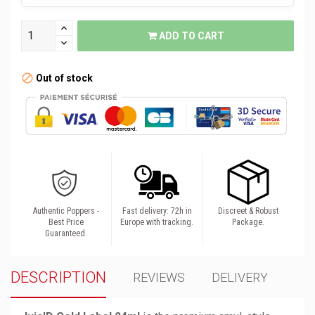
ADD TO CART
Out of stock
Authentic Poppers -
Fast delivery: 72h in
Discreet & Robust
Best Price
Europe with tracking.
Package.
Guaranteed.
DESCRIPTION
REVIEWS
DELIVERY