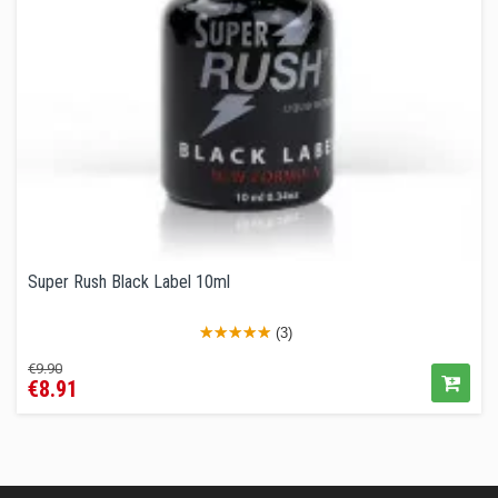
Super Rush Black Label 10ml
(3)
Regular
Price
€9.90
€8.91
price