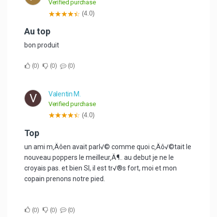
Verified purchase
(4.0)
au top
bon produit
0
0
0
Valentin M.
V
Verified purchase
(4.0)
Top
un ami m‚Äôen avait parl√© comme quoi c‚Äô√©tait le
nouveau poppers le meilleur‚Ä¶.. au debut je ne le
croyais pas. et bien SI, il est tr√®s fort, moi et mon
copain prenons notre pied.
0
0
0