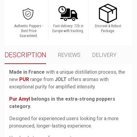
Authentic Poppers -
Fast delivery: 72h in
Discreet & Robust
Best Price
Europe with tracking.
Package.
Guaranteed.
DESCRIPTION
REVIEWS
DELIVERY
Made in France
with a unique distillation process, the
new
PUR
range from
JOLT
offers aromas with
exceptional purity for amplified intensity.
Pur Amyl
belongs in the extra-strong poppers
category.
Designed for experienced users looking for a more
pronounced, longer-lasting experience.