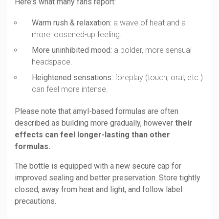
Here's what many fans report:
Warm rush & relaxation:
a wave of heat and a
more loosened-up feeling.
More uninhibited mood:
a bolder, more sensual
headspace.
Heightened sensations:
foreplay (touch, oral, etc.)
can feel more intense.
Please note that amyl-based formulas are often
described as building more gradually, however
their
effects can feel longer-lasting than other
formulas.
The bottle is equipped with a new secure cap for
improved sealing and better preservation. Store tightly
closed, away from heat and light, and follow label
precautions.