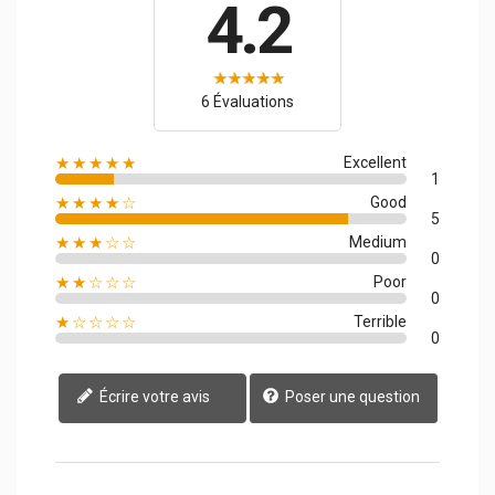
4.2
6 Évaluations
★★★★★
Excellent
1
★★★★☆
Good
5
★★★☆☆
Medium
0
★★☆☆☆
Poor
0
★☆☆☆☆
Terrible
0
Écrire votre avis
Poser une question