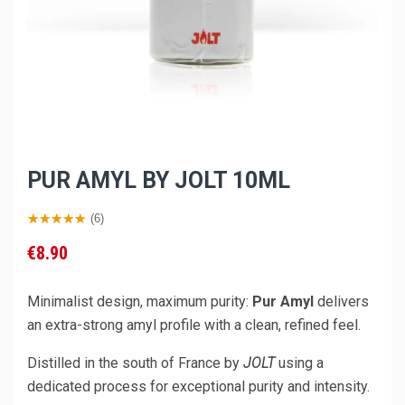
PUR AMYL BY JOLT 10ML
(6)
€8.90
Minimalist design, maximum purity:
Pur Amyl
delivers
an extra-strong amyl profile with a clean, refined feel.
Distilled in the south of France by
JOLT
using a
dedicated process for exceptional purity and intensity.