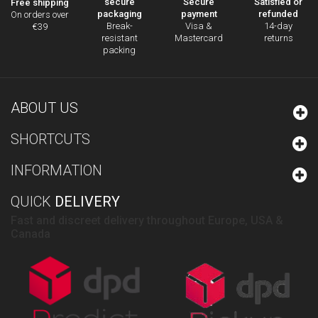
secure
Secure
Satisfied or
Free shipping
packaging
payment
refunded
On orders over
Break-
Visa &
14-day
€39
resistant
Mastercard
returns
packing
ABOUT US
SHORTCUTS
INFORMATION
QUICK
DELIVERY
Fast and discreet delivery throughout Europe, USA &
Canada