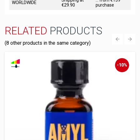
Shipping at
... from €139
WORLDWIDE
€29.90
purchase
RELATED
PRODUCTS
(8 other products in the same category)
‹
›
-10%