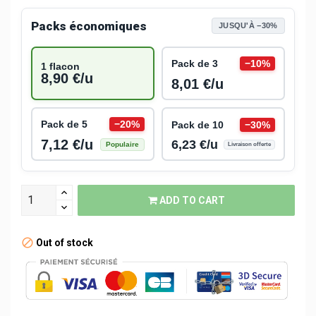
Packs économiques
JUSQU'À −30%
Pack de 3
−10%
1 flacon
8,90 €/u
8,01 €/u
Pack de 5
−20%
Pack de 10
−30%
7,12 €/u
6,23 €/u
Populaire
Livraison offerte
ADD TO CART
Out of stock