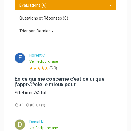
Évaluations (6)
Questions et Réponses (0)
Trier par:
Dernier
Florent C.
F
Verified purchase
(5.0)
En ce qui me concerne c'est celui que
j'appr√©cie le mieux pour
Effet imm√©diat
0
0
0
Daniel N.
D
Verified purchase