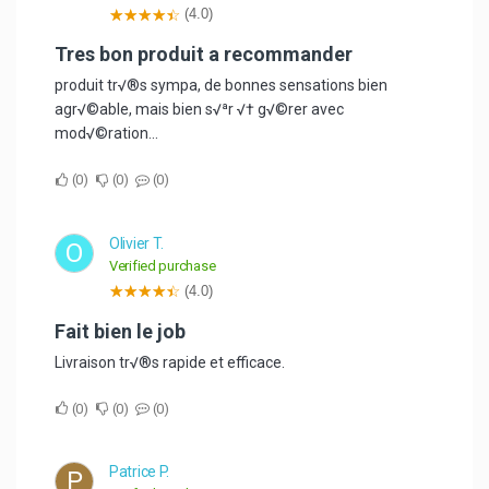
(4.0)
Tres bon produit a recommander
produit tr√®s sympa, de bonnes sensations bien
agr√©able, mais bien s√ªr √† g√©rer avec
mod√©ration...
0
0
0
Olivier T.
O
Verified purchase
(4.0)
Fait bien le job
Livraison tr√®s rapide et efficace.
0
0
0
Patrice P.
P