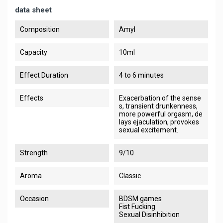
data sheet
Composition
Amyl
Capacity
10ml
Effect Duration
4 to 6 minutes
Effects
Exacerbation of the sense
s, transient drunkenness,
more powerful orgasm, de
lays ejaculation, provokes
sexual excitement.
Strength
9/10
Aroma
Classic
Occasion
BDSM games
Fist Fucking
Sexual Disinhibition