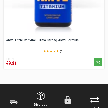
Amyl Titanium 24ml - Ultra-Strong Amyl Formula
(4)
Regular
Price
€10.90
€9.81
price
Discreet,