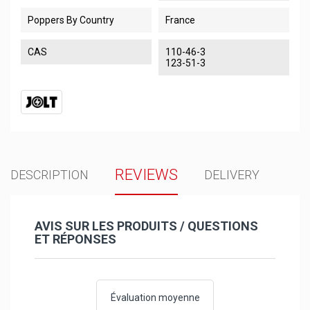
Poppers By Country
France
CAS
110-46-3
123-51-3
REVIEWS
DESCRIPTION
DELIVERY
AVIS SUR LES PRODUITS / QUESTIONS
ET RÉPONSES
Évaluation moyenne