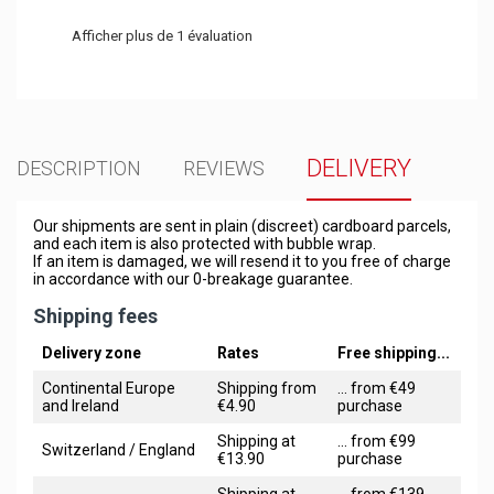
Afficher plus de 1 évaluation
DELIVERY
DESCRIPTION
REVIEWS
Our shipments are sent in plain (discreet) cardboard parcels,
and each item is also protected with bubble wrap.
If an item is damaged, we will resend it to you free of charge
in accordance with our 0-breakage guarantee.
Shipping fees
Delivery zone
Rates
Free shipping...
Continental Europe
Shipping from
... from €49
and Ireland
€4.90
purchase
Shipping at
... from €99
Switzerland / England
€13.90
purchase