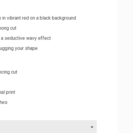
 in vibrant red on a black background
hong cut
g a seductive wavy effect
 hugging your shape
ncing cut
al print
shes