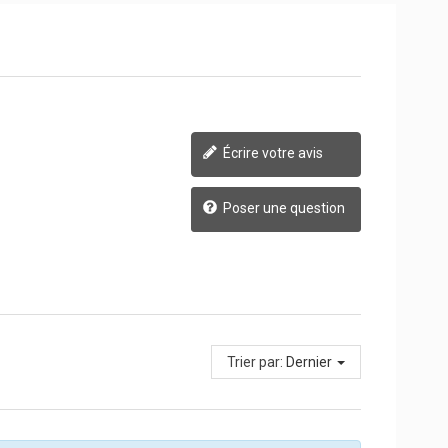
Écrire votre avis
Poser une question
Trier par:
Dernier