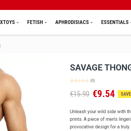
EXTOYS
FETISH
APHRODISIACS
ESSENTIALS
G
SAVAGE THON
(0)
€9.54
€15.90
SAVE
Unleash your wild side with th
prints. A piece of men’s linge
provocative design for a truly