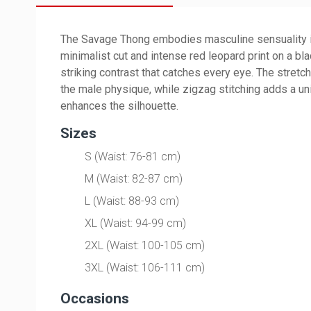
The Savage Thong embodies masculine sensuality in 
minimalist cut and intense red leopard print on a bl
striking contrast that catches every eye. The stretc
the male physique, while zigzag stitching adds a un
enhances the silhouette.
Sizes
S (Waist: 76-81 cm)
M (Waist: 82-87 cm)
L (Waist: 88-93 cm)
XL (Waist: 94-99 cm)
2XL (Waist: 100-105 cm)
3XL (Waist: 106-111 cm)
Occasions