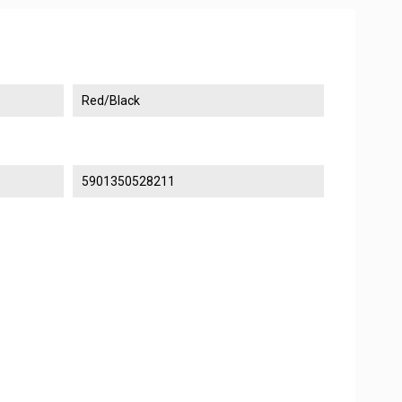
Red/Black
5901350528211