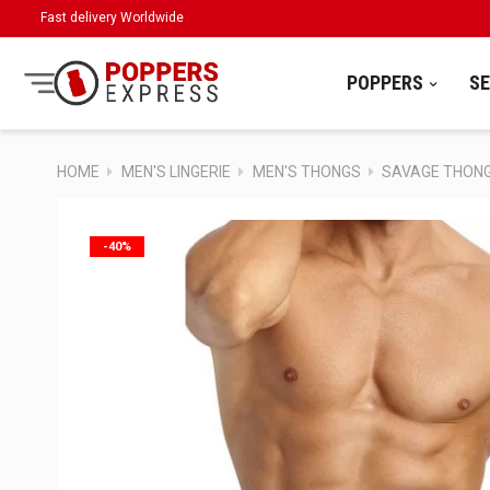
Fast delivery Worldwide
POPPERS
S
HOME
MEN'S LINGERIE
MEN'S THONGS
SAVAGE THON
-40%