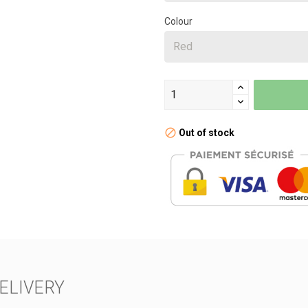
Colour
Out of stock
ELIVERY