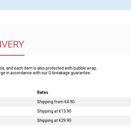
IVERY
els, and each item is also protected with bubble wrap.
harge in accordance with our 0-breakage guarantee.
Rates
Shipping from €4.90
Shipping at €13.90
Shipping at €29.90