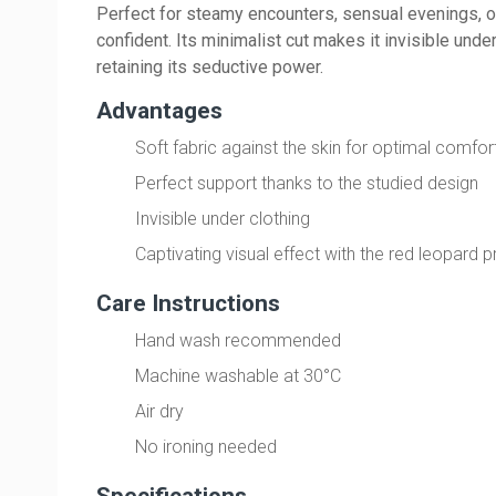
Perfect for steamy encounters, sensual evenings, o
confident. Its minimalist cut makes it invisible unde
retaining its seductive power.
Advantages
Soft fabric against the skin for optimal comfor
Perfect support thanks to the studied design
Invisible under clothing
Captivating visual effect with the red leopard pr
Care Instructions
Hand wash recommended
Machine washable at 30°C
Air dry
No ironing needed
Specifications