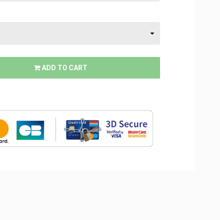
ADD TO CART