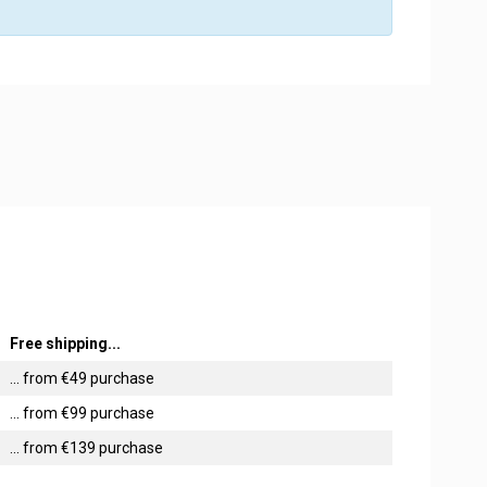
Free shipping...
... from €49 purchase
... from €99 purchase
... from €139 purchase