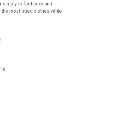
r simply to feel sexy and
r the most fitted clothes while
t
int