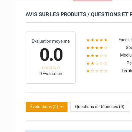
AVIS SUR LES PRODUITS / QUESTIONS ET
Excelle
★★★★★
Évaluation moyenne
0.0
Go
★★★★☆
Medi
★★★☆☆
Po
★★☆☆☆
Terrib
★☆☆☆☆
0 Évaluation
Évaluations (0)
Questions et Réponses (0)