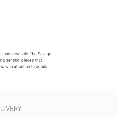
s and creativity. The Savage
ring sensual pieces that
e with attention to detail,
LIVERY