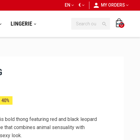
personn
EN
€
MY ORDERS
LINGERIE

0
G
 40%
is bold thong featuring red and black leopard
rie that combines animal sensuality with
 sexy look.