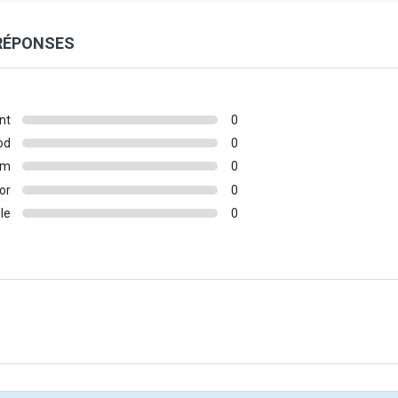
 RÉPONSES
nt
0
od
0
um
0
or
0
le
0