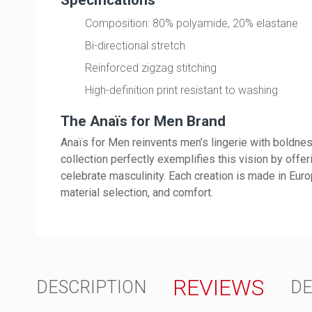
Composition: 80% polyamide, 20% elastane
Bi-directional stretch
Reinforced zigzag stitching
High-definition print resistant to washing
The Anaïs for Men Brand
Anaïs for Men reinvents men’s lingerie with boldnes
collection perfectly exemplifies this vision by offe
celebrate masculinity. Each creation is made in Europ
material selection, and comfort.
REVIEWS
DESCRIPTION
DE