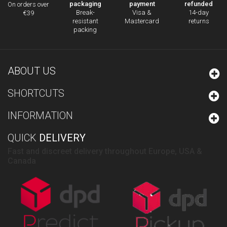
packaging
payment
refunded
On orders over
Break-
Visa &
14-day
€39
resistant
Mastercard
returns
packing
ABOUT US
SHORTCUTS
INFORMATION
QUICK
DELIVERY
Fast and discreet delivery throughout Europe, USA &
Canada