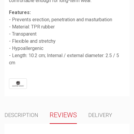
comfortable enough for long-term wear.
Features:
- Prevents erection, penetration and masturbation
- Material: TPR rubber
- Transparent
- Flexible and stretchy
- Hypoallergenic
- Length: 10.2 cm; Internal / external diameter: 2.5 / 5
cm
REVIEWS
DESCRIPTION
DELIVERY