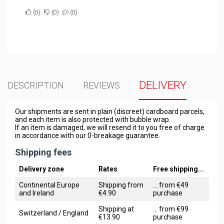
0
0
0
DELIVERY
DESCRIPTION
REVIEWS
Our shipments are sent in plain (discreet) cardboard parcels,
and each item is also protected with bubble wrap.
If an item is damaged, we will resend it to you free of charge
in accordance with our 0-breakage guarantee.
Shipping fees
Delivery zone
Rates
Free shipping...
Continental Europe
Shipping from
... from €49
and Ireland
€4.90
purchase
Shipping at
... from €99
Switzerland / England
€13.90
purchase