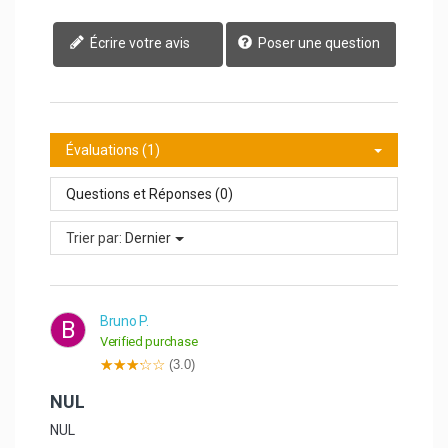
Écrire votre avis
Poser une question
Évaluations (1)
Questions et Réponses (0)
Trier par:
Dernier
Bruno P.
B
Verified purchase
(3.0)
NUL
NUL