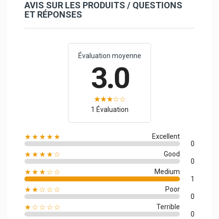
AVIS SUR LES PRODUITS / QUESTIONS
ET RÉPONSES
Évaluation moyenne
3.0
1 Évaluation
★★★★★
Excellent
0
★★★★☆
Good
0
★★★☆☆
Medium
1
★★☆☆☆
Poor
0
★☆☆☆☆
Terrible
0