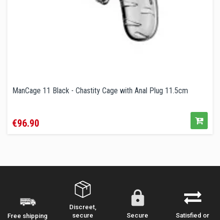
ManCage 11 Black - Chastity Cage with Anal Plug 11.5cm
Price
€96.90
Discreet,
secure
Secure
Satisfied or
Free shipping