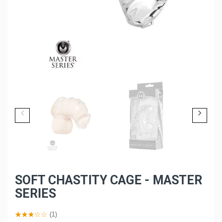
SOFT CHASTITY CAGE - MASTER
SERIES
(1)