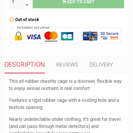
ADD TO CART
Out of stock
DESCRIPTION
REVIEWS
DELIVERY
This all-rubber chastity cage is a discreet, flexible way
to enjoy sexual restraint in real comfort.
Features a rigid rubber cage with a voiding hole and a
testicle opening.
Nearly undetectable under clothing, it's great for travel
(and can pass through metal detectors) and