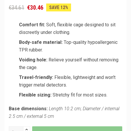
€34.61
€30.46
SAVE 12%
Comfort fit:
Soft, flexible cage designed to sit
discreetly under clothing.
Body-safe material:
Top-quality hypoallergenic
TPR rubber.
Voiding hole:
Relieve yourself without removing
the cage.
Travel-friendly:
Flexible, lightweight and won't
trigger metal detectors.
Flexible sizing:
Stretchy fit for most sizes.
Base dimensions:
Length 10.2 cm; Diameter / internal
2.5 cm / external 5 cm