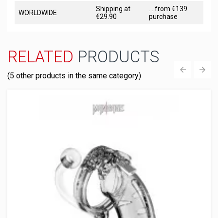
Shipping at
... from €139
WORLDWIDE
€29.90
purchase
RELATED
PRODUCTS
(5 other products in the same category)
‹
›