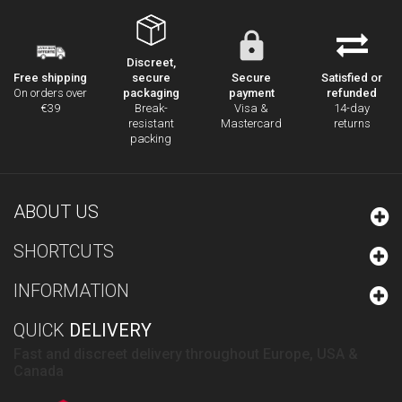
Discreet,
secure
Secure
Satisfied or
Free shipping
packaging
payment
refunded
On orders over
Break-
Visa &
14-day
€39
resistant
Mastercard
returns
packing
ABOUT US
SHORTCUTS
INFORMATION
QUICK
DELIVERY
Fast and discreet delivery throughout Europe, USA &
Canada