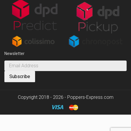
Newsletter
Copyright 2018 - 2026 - Poppers-Express.com