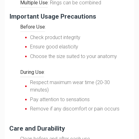
Multiple Use
: Rings can be combined
Important Usage Precautions
Before Use
:
Check product integrity
Ensure good elasticity
Choose the size suited to your anatomy
During Use
:
Respect maximum wear time (20-30
minutes)
Pay attention to sensations
Remove if any discomfort or pain occurs
Care and Durability
Clean before and after each use