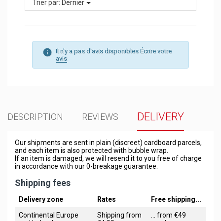
Trier par:
Dernier
Il n'y a pas d'avis disponibles
Écrire votre
avis
DELIVERY
DESCRIPTION
REVIEWS
Our shipments are sent in plain (discreet) cardboard parcels,
and each item is also protected with bubble wrap.
If an item is damaged, we will resend it to you free of charge
in accordance with our 0-breakage guarantee.
Shipping fees
Delivery zone
Rates
Free shipping...
Continental Europe
Shipping from
... from €49