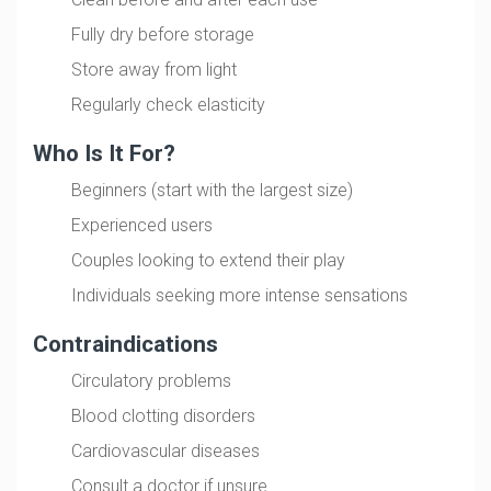
Fully dry before storage
Store away from light
Regularly check elasticity
Who Is It For?
Beginners (start with the largest size)
Experienced users
Couples looking to extend their play
Individuals seeking more intense sensations
Contraindications
Circulatory problems
Blood clotting disorders
Cardiovascular diseases
Consult a doctor if unsure