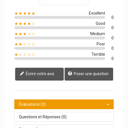
★★★★★
Excellent
0
★★★★☆
Good
0
★★★☆☆
Medium
0
★★☆☆☆
Poor
0
★☆☆☆☆
Terrible
0
Écrire votre avis
Poser une question
Évaluations (0)
Questions et Réponses (0)