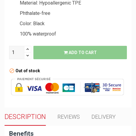
Material: Hypoallergenic TPE
Phthalate-free
Color: Black
100% waterproof
ADD TO CART
Out of stock
DESCRIPTION
REVIEWS
DELIVERY
Benefits