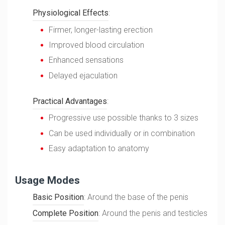
Physiological Effects
:
Firmer, longer-lasting erection
Improved blood circulation
Enhanced sensations
Delayed ejaculation
Practical Advantages
:
Progressive use possible thanks to 3 sizes
Can be used individually or in combination
Easy adaptation to anatomy
Usage Modes
Basic Position
: Around the base of the penis
Complete Position
: Around the penis and testicles