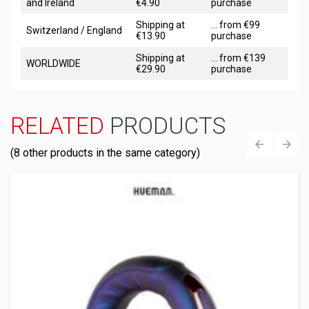
and Ireland
€4.90
purchase
Shipping at
... from €99
Switzerland / England
€13.90
purchase
Shipping at
... from €139
WORLDWIDE
€29.90
purchase
RELATED
PRODUCTS
(8 other products in the same category)
‹
›