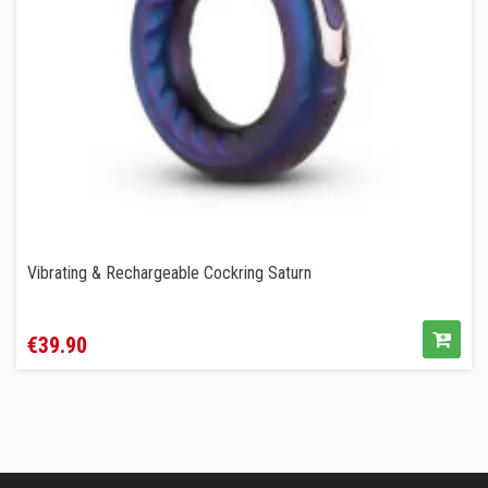
Vibrating & Rechargeable Cockring Saturn
Price
€39.90