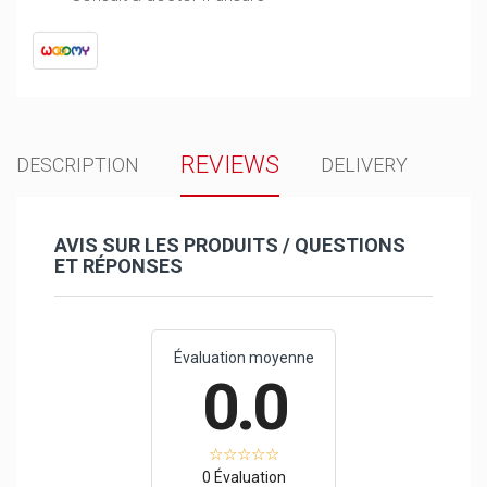
REVIEWS
DESCRIPTION
DELIVERY
AVIS SUR LES PRODUITS / QUESTIONS
ET RÉPONSES
Évaluation moyenne
0.0
0 Évaluation