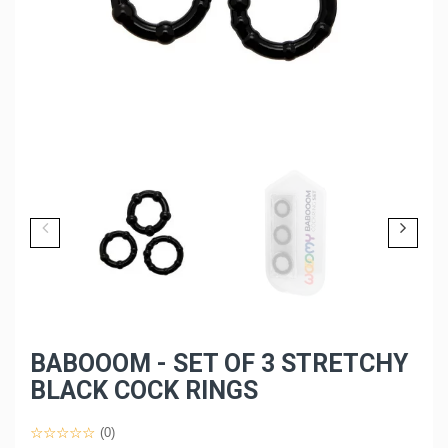
BABOOOM - SET OF 3 STRETCHY
BLACK COCK RINGS
(0)