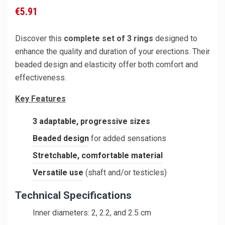
€5.91
Discover this
complete set of 3 rings
designed to
enhance the quality and duration of your erections. Their
beaded design and elasticity offer both comfort and
effectiveness.
Key Features
3 adaptable, progressive sizes
Beaded design
for added sensations
Stretchable, comfortable material
Versatile use
(shaft and/or testicles)
Technical Specifications
Inner diameters: 2, 2.2, and 2.5 cm