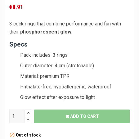
€8.91
3 cock rings that combine performance and fun with
their
phosphorescent glow
.
Specs
Pack includes: 3 rings
Outer diameter: 4 cm (stretchable)
Material: premium TPR
Phthalate-free, hypoallergenic, waterproof
Glow effect after exposure to light
ADD TO CART
Out of stock