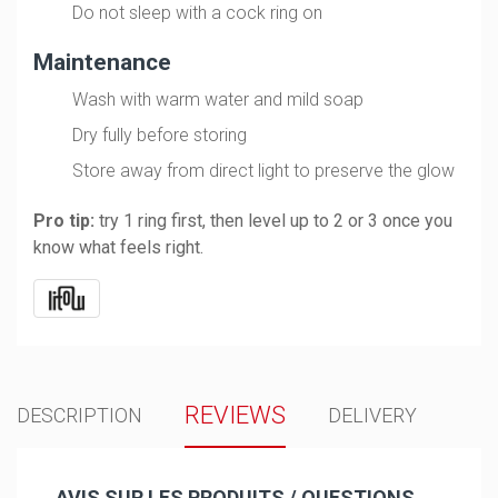
Do not sleep with a cock ring on
Maintenance
Wash with warm water and mild soap
Dry fully before storing
Store away from direct light to preserve the glow
Pro tip:
try 1 ring first, then level up to 2 or 3 once you
know what feels right.
REVIEWS
DESCRIPTION
DELIVERY
AVIS SUR LES PRODUITS / QUESTIONS