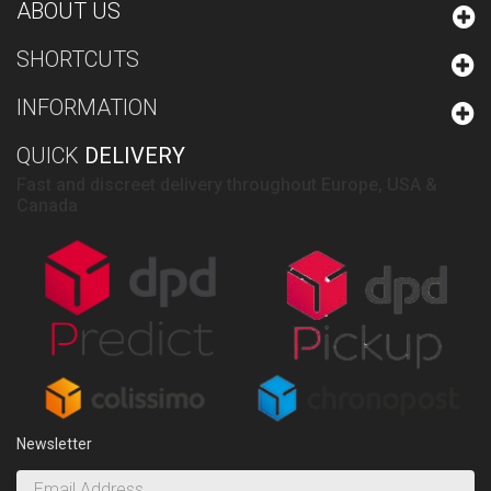
ABOUT US
SHORTCUTS
INFORMATION
QUICK
DELIVERY
Fast and discreet delivery throughout Europe, USA &
Canada
Newsletter