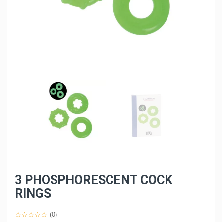
3 PHOSPHORESCENT COCK
RINGS
(0)