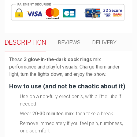
DESCRIPTION
REVIEWS
DELIVERY
These
3 glow-in-the-dark cock rings
mix
performance and playful visuals. Charge them under
light, turn the lights down, and enjoy the show.
How to use (and not be chaotic about it)
Use on a non-fully erect penis, with a little lube if
needed
Wear
20-30 minutes max
, then take a break
Remove immediately if you feel pain, numbness,
or discomfort