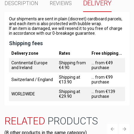
DELIVERY
DESCRIPTION
REVIEWS
Our shipments are sent in plain (discreet) cardboard parcels,
and each item is also protected with bubble wrap.
If an item is damaged, we will resend it to you free of charge
in accordance with our 0-breakage guarantee.
Shipping fees
Delivery zone
Rates
Free shipping...
Continental Europe
Shipping from
... from €49
and Ireland
€4.90
purchase
Shipping at
... from €99
Switzerland / England
€13.90
purchase
Shipping at
... from €139
WORLDWIDE
€29.90
purchase
RELATED
PRODUCTS
(8 other products in the same category)