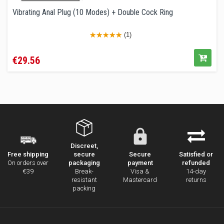
Vibrating Anal Plug (10 Modes) + Double Cock Ring
(1)
Price
€29.56
Discreet,
secure
Secure
Satisfied or
Free shipping
packaging
payment
refunded
On orders over
Break-
Visa &
14-day
€39
resistant
Mastercard
returns
packing