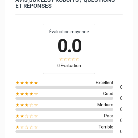
ET RÉPONSES
Évaluation moyenne
0.0
0 Évaluation
★★★★★
Excellent
0
★★★★☆
Good
0
★★★☆☆
Medium
0
★★☆☆☆
Poor
0
★☆☆☆☆
Terrible
0