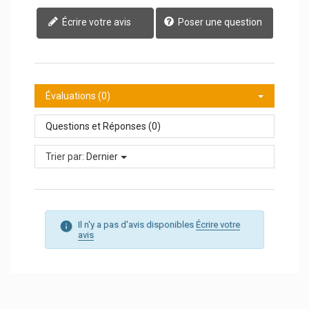
Écrire votre avis
Poser une question
Évaluations (0)
Questions et Réponses (0)
Trier par:
Dernier
Il n'y a pas d'avis disponibles
Écrire votre
avis