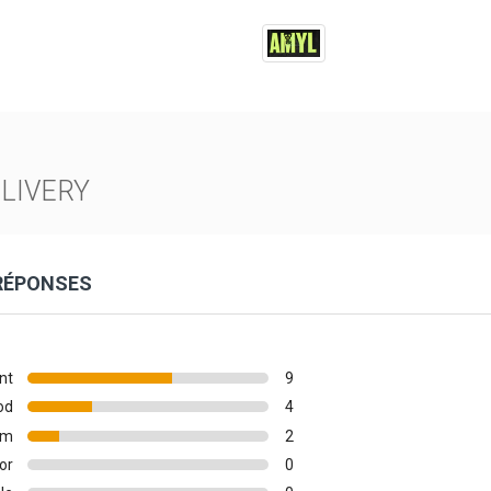
LIVERY
 RÉPONSES
nt
9
od
4
um
2
or
0