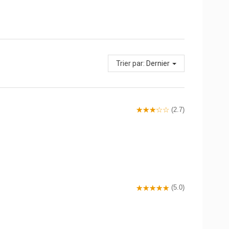
Trier par:
Dernier
(2.7)
(5.0)