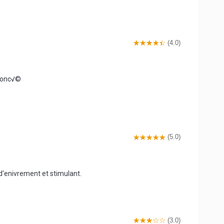
(4.0)
efonc√©
(5.0)
 d'enivrement et stimulant.
(3.0)