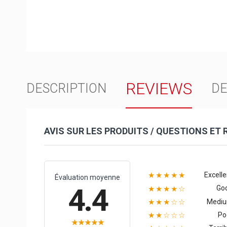
REVIEWS
DESCRIPTION
DE
AVIS SUR LES PRODUITS / QUESTIONS ET
Excelle
★★★★★
Évaluation moyenne
4.4
Go
★★★★☆
Medi
★★★☆☆
Po
★★☆☆☆