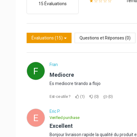
Terrib
★☆☆☆☆
15 Évaluations
Évaluations (15)
Questions et Réponses (0)
Fran
F
Mediocre
Es mediocre tirando a flojo
Est-ce utile ?
1
0
0
Eric P.
E
Verified purchase
Excellent
Bonjour livraison rapide la qualité du produi