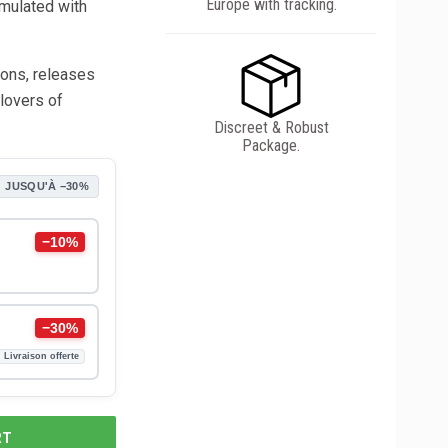
Europe with tracking.
rmulated with
tions, releases
 lovers of
Discreet & Robust
Package.
JUSQU'À −30%
−10%
−30%
Livraison offerte
RT