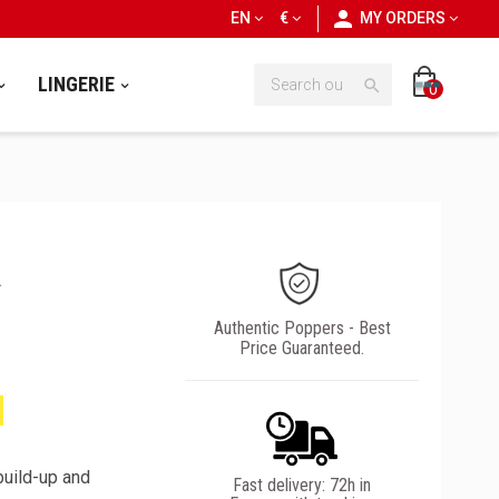
personn
EN
€
MY ORDERS
LINGERIE

0
A
Authentic Poppers - Best
Price Guaranteed.
build-up and
Fast delivery: 72h in