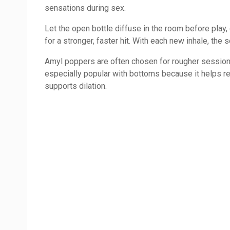
sensations during sex.
Let the open bottle diffuse in the room before play,
for a stronger, faster hit. With each new inhale, the 
Amyl poppers are often chosen for rougher sessions, f
especially popular with bottoms because it helps r
supports dilation.