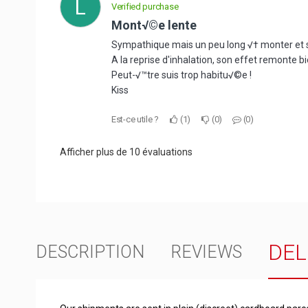
L
Verified purchase
Mont√©e lente
Sympathique mais un peu long √† monter et s'i
A la reprise d'inhalation, son effet remonte bi
Peut-√™tre suis trop habitu√©e !
Kiss
Est-ce utile ?
1
0
0
Afficher plus de 10 évaluations
DEL
DESCRIPTION
REVIEWS