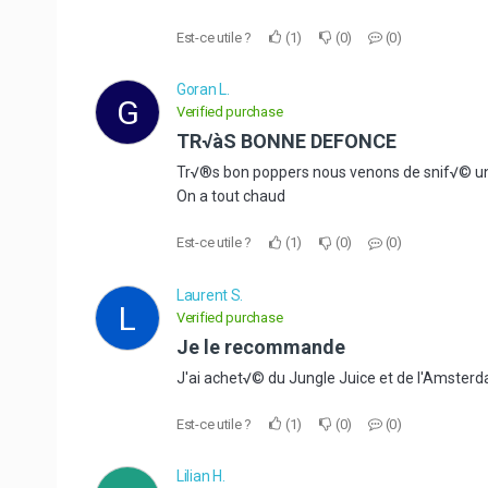
Est-ce utile ?
1
0
0
Goran L.
G
Verified purchase
TR√àS BONNE DEFONCE
Tr√®s bon poppers nous venons de snif√© un
On a tout chaud
Est-ce utile ?
1
0
0
Laurent S.
L
Verified purchase
Je le recommande
J'ai achet√© du Jungle Juice et de l'Amsterdam
Est-ce utile ?
1
0
0
Lilian H.