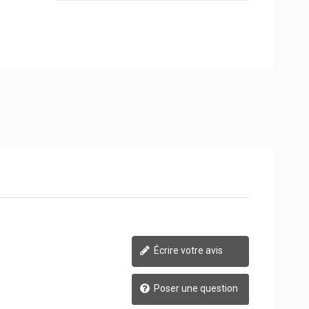
Écrire votre avis
Poser une question