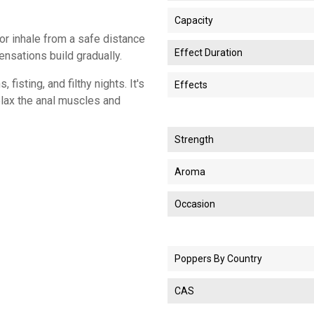
Capacity
 or inhale from a safe distance
Effect Duration
sensations build gradually.
isting, and filthy nights. It's
Effects
elax the anal muscles and
Strength
Aroma
Occasion
Poppers By Country
CAS