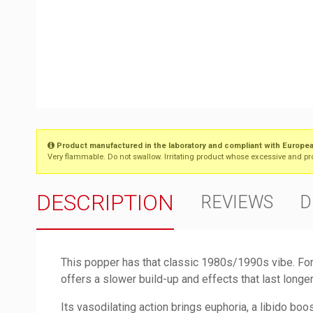
Product manufactured in the laboratory and compliant with Europea
Very flammable. Do not swallow. Irritating product whose excessive and prol
DESCRIPTION
REVIEWS
D
This popper has that classic 1980s/1990s vibe. Fo
offers a slower build-up and effects that last longe
Its vasodilating action brings euphoria, a libido boo