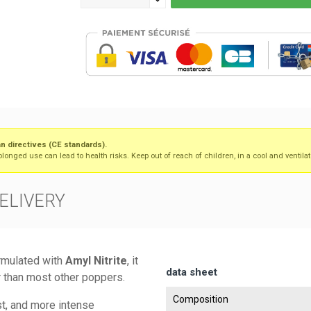
n directives (CE standards).
onged use can lead to health risks. Keep out of reach of children, in a cool and ventilat
ELIVERY
rmulated with
Amyl Nitrite
, it
data sheet
r than most other poppers.
Composition
st, and more intense