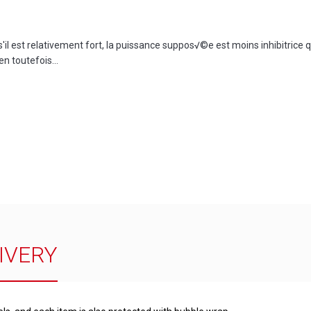
l est relativement fort, la puissance suppos√©e est moins inhibitrice qu
en toutefois...
IVERY