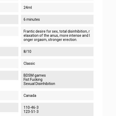
24ml
6 minutes
Frantic desire for sex, total disinhibition, r
elaxation of the anus, more intense and l
onger orgasm, stronger erection.
8/10
Classic
BDSM games
Fist Fucking
Sexual Disinhibition
Canada
110-46-3
123-51-3