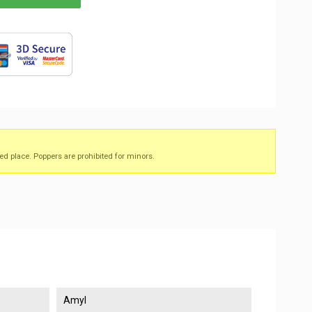
ed place. Poppers are prohibited for minors.
Amyl