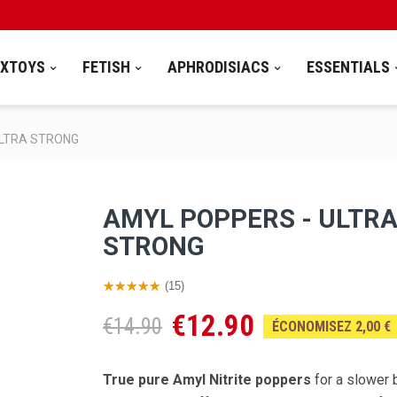
EXTOYS
FETISH
APHRODISIACS
ESSENTIALS
ULTRA STRONG
AMYL POPPERS - ULTR
STRONG
(15)
€12.90
€14.90
ÉCONOMISEZ 2,00 €
True pure Amyl Nitrite poppers
for a slower 