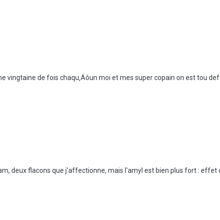
e vingtaine de fois chaqu‚Äôun moi et mes super copain on est tou d
, deux flacons que j'affectionne, mais l'amyl est bien plus fort : effet