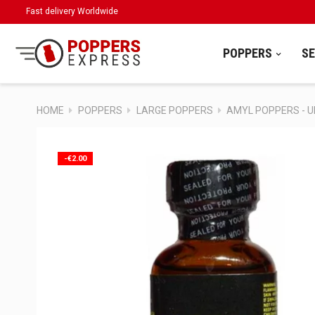
Fast delivery Worldwide
POPPERS
S
HOME
POPPERS
LARGE POPPERS
AMYL POPPERS - 
-€2.00