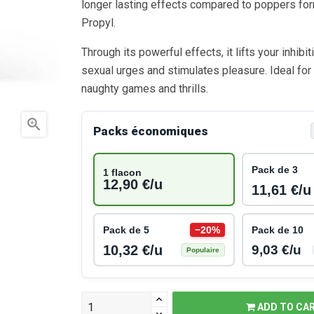
longer lasting effects compared to poppers fo
Propyl.
Through its powerful effects, it lifts your inhibi
sexual urges and stimulates pleasure. Ideal for
naughty games and thrills.

Packs économiques
Pack de 3
1 flacon
12,90 €/u
11,61 €/u
Pack de 5
−20%
Pack de 10
10,32 €/u
9,03 €/u
Populaire
ADD TO CA