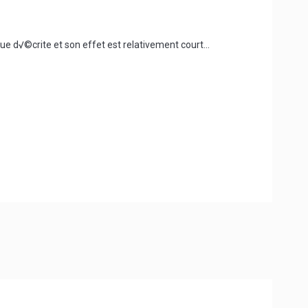
e d√©crite et son effet est relativement court...