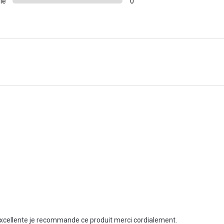
le
0
t excellente je recommande ce produit merci cordialement.