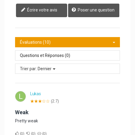
Écrire votre avis
Poser une question
Évaluations (10)
Questions et Réponses (0)
Trier par:
Dernier
Lukas
L
(2.7)
Weak
Pretty weak
0
0
0