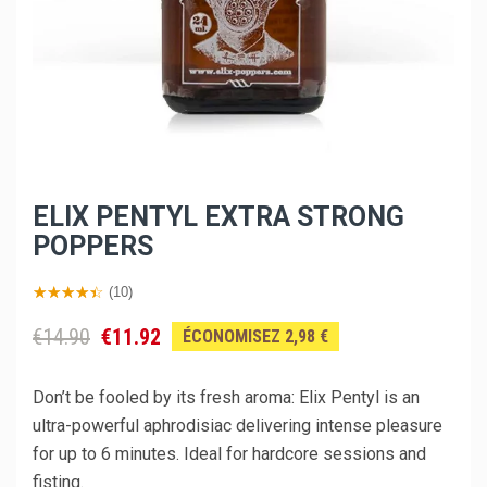
ELIX PENTYL EXTRA STRONG
POPPERS
(10)
€14.90
€11.92
ÉCONOMISEZ 2,98 €
Don’t be fooled by its fresh aroma: Elix Pentyl is an
ultra-powerful aphrodisiac delivering intense pleasure
for up to 6 minutes. Ideal for hardcore sessions and
fisting.