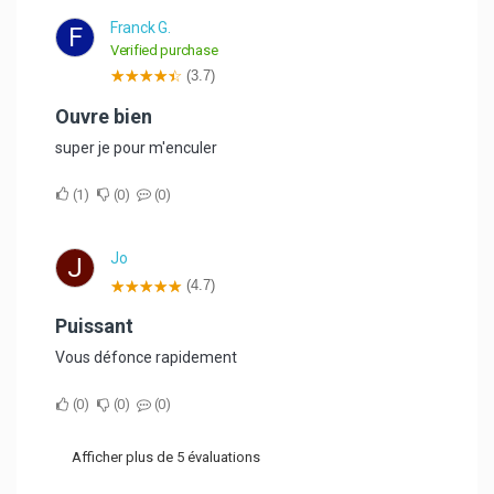
Franck G.
F
Verified purchase
(3.7)
ouvre bien
super je pour m'enculer
1
0
0
Jo
J
(4.7)
Puissant
Vous défonce rapidement
0
0
0
Afficher plus de 5 évaluations