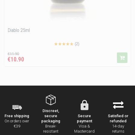
Diablo 25ml
(2)
Regular
Price
€11.90
€10.90
price
Discreet,
secure
Secure
Satisfied or
Free shipping
packaging
payment
refunded
On orders over
Break-
Visa &
14-day
€39
resistant
Mastercard
returns