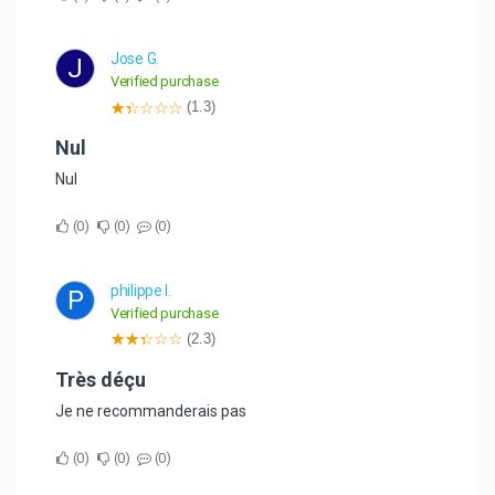
Jose G.
J
Verified purchase
(1.3)
Nul
Nul
0
0
0
philippe l.
P
Verified purchase
(2.3)
Très déçu
Je ne recommanderais pas
0
0
0