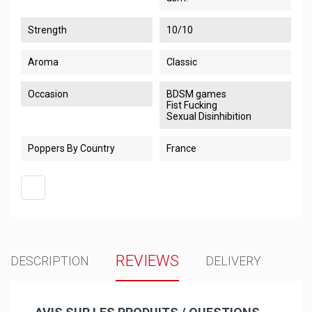
Strength
10/10
Aroma
Classic
Occasion
BDSM games
Fist Fucking
Sexual Disinhibition
Poppers By Country
France
REVIEWS
DESCRIPTION
DELIVERY