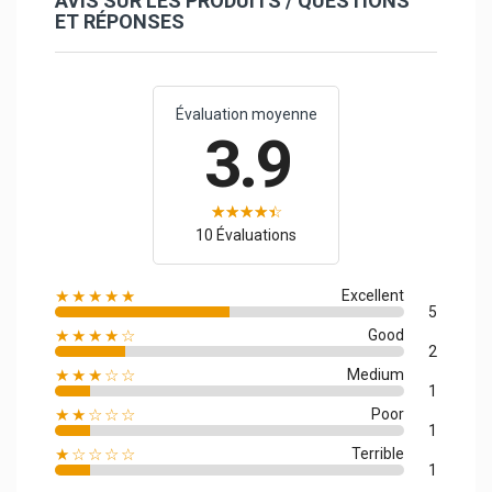
AVIS SUR LES PRODUITS / QUESTIONS
ET RÉPONSES
Évaluation moyenne
3.9
10 Évaluations
★★★★★
Excellent
5
★★★★☆
Good
2
★★★☆☆
Medium
1
★★☆☆☆
Poor
1
★☆☆☆☆
Terrible
1