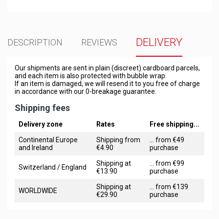
DELIVERY
DESCRIPTION
REVIEWS
Our shipments are sent in plain (discreet) cardboard parcels,
and each item is also protected with bubble wrap.
If an item is damaged, we will resend it to you free of charge
in accordance with our 0-breakage guarantee.
Shipping fees
Delivery zone
Rates
Free shipping...
Continental Europe
Shipping from
... from €49
and Ireland
€4.90
purchase
Shipping at
... from €99
Switzerland / England
€13.90
purchase
Shipping at
... from €139
WORLDWIDE
€29.90
purchase