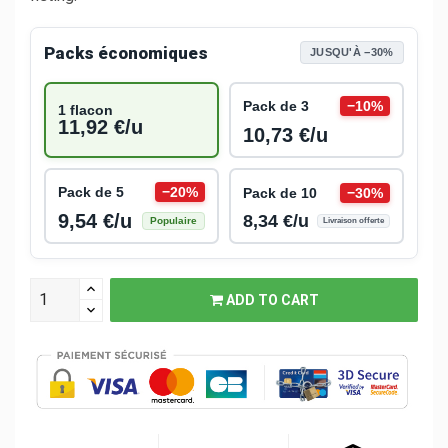
Packs économiques
JUSQU'À −30%
Pack de 3
−10%
1 flacon
11,92 €/u
10,73 €/u
Pack de 5
−20%
Pack de 10
−30%
9,54 €/u
8,34 €/u
Populaire
Livraison offerte
ADD TO CART