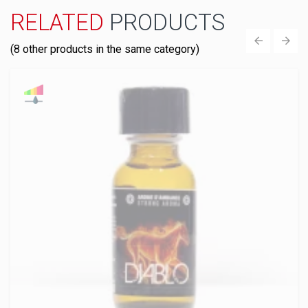
RELATED
PRODUCTS
(8 other products in the same category)
‹
›