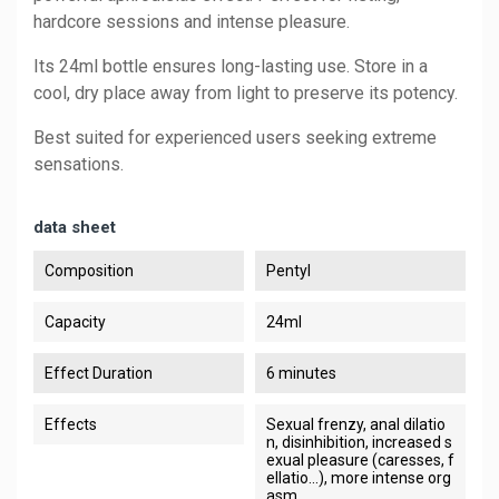
hardcore sessions and intense pleasure.
Its 24ml bottle ensures long-lasting use. Store in a
cool, dry place away from light to preserve its potency.
Best suited for experienced users seeking extreme
sensations.
data sheet
Composition
Pentyl
Capacity
24ml
Effect Duration
6 minutes
Effects
Sexual frenzy, anal dilatio
n, disinhibition, increased s
exual pleasure (caresses, f
ellatio...), more intense org
asm.