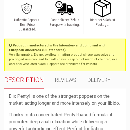
Authentic Poppers -
Fast delivery: 72h in
Discreet & Robust
Best Price
Europe with tracking.
Package.
Guaranteed.
Product manufactured in the laboratory and compliant with
European directives (CE standards).
Very flammable. Do not swallow. Irritating product whose excessive and
prolonged use can lead to health risks. Keep out of reach of children, in a
cool and ventilated place. Poppers are prohibited for minors.
DESCRIPTION
REVIEWS
DELIVERY
Elix Pentyl is one of the strongest poppers on the
market, acting longer and more intensely on your libido.
Thanks to its concentrated Pentyl-based formula, it
promotes deep anal relaxation while delivering a
powerful aphrodisiac effect. Perfect for fisting,