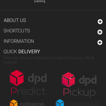
packing
ABOUT US
SHORTCUTS
INFORMATION
QUICK
DELIVERY
Fast and discreet delivery throughout Europe, USA &
Canada