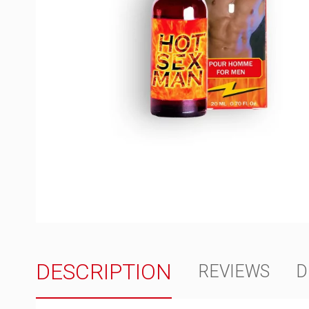
DESCRIPTION
REVIEWS
D