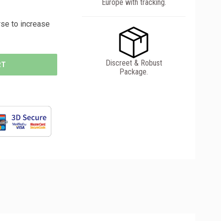
Europe with tracking.
se to increase
Discreet & Robust
RT
Package.