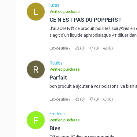
lucas
L
Verified purchase
CE N'EST PAS DU POPPERS !
J'ai achet√© ce produit pour les soir√©es en 
s'agit d'un liquide aphrodisiaque √† diluer da
Est-ce utile ?
0
0
0
Roulez
R
Verified purchase
Parfait
bon produit a ajouter a vos boissons ,va bien 
Est-ce utile ?
0
0
0
Frederic
F
Verified purchase
Bien