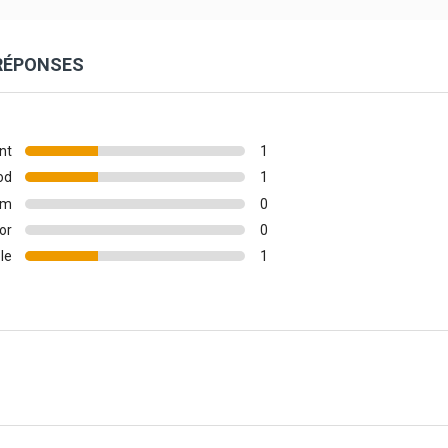
 RÉPONSES
nt
1
od
1
um
0
or
0
le
1