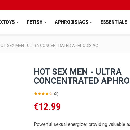
EXTOYS
FETISH
APHRODISIACS
ESSENTIALS
HOT SEX MEN - ULTRA CONCENTRATED APHRODISIAC
HOT SEX MEN - ULTRA
CONCENTRATED APHRO
(3)
€12.99
Powerful sexual energizer providing valuable a