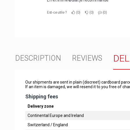
Effet imm√©diat je recommande
Est-ce utile ?
0
0
0
DEL
DESCRIPTION
REVIEWS
Our shipments are sent in plain (discreet) cardboard parc
If an item is damaged, we will resend it to you free of c
Shipping fees
Delivery zone
Continental Europe and Ireland
Switzerland / England