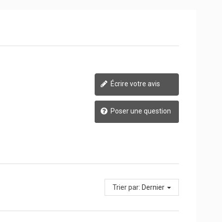
Écrire votre avis
Poser une question
Trier par:
Dernier