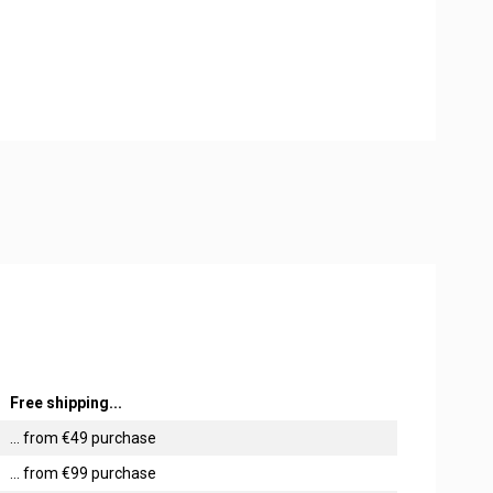
Free shipping...
... from €49 purchase
... from €99 purchase