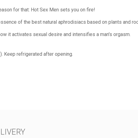
reason for that: Hot Sex Men sets you on fire!
sence of the best natural aphrodisiacs based on plants and root
w it activates sexual desire and intensifies a man's orgasm.
). Keep refrigerated after opening.
LIVERY