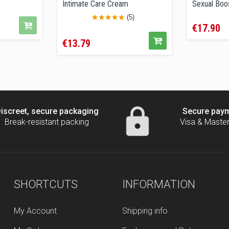
Intimate Care Cream
Sexual Boos
Price
(5)
€17.90
Price
€13.79
iscreet, secure packaging
Secure pay
Break-resistant packing
Visa & Maste
SHORTCUTS
INFORMATION
My Account
Shipping info