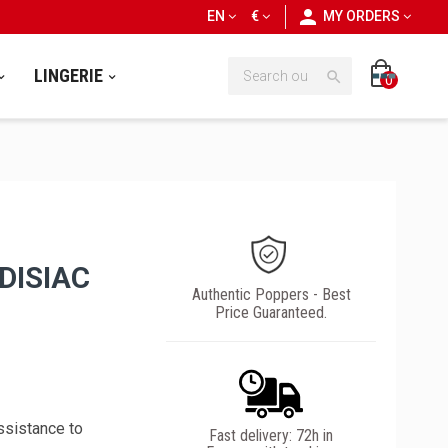
personn
EN
€
MY ORDERS
LINGERIE

0
DISIAC
Authentic Poppers - Best
Price Guaranteed.
ssistance to
Fast delivery: 72h in