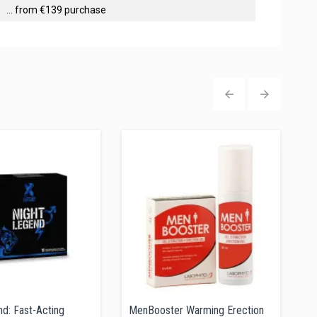
... from €139 purchase
‹
›
d: Fast-Acting
MenBooster Warming Erection
S