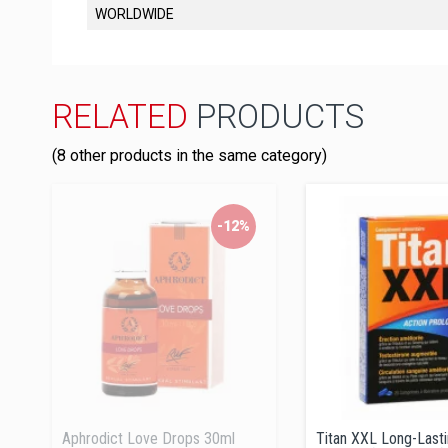
WORLDWIDE
RELATED
PRODUCTS
(8 other products in the same category)
-12%
Aphrodict Love Drops 30ml
Titan XXL Long-Last