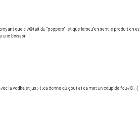
croyant que c'√©tait du "poppers", et que lorsqu'on sent le produit on 
ns une boisson.
avec la vodka et jus ;-) ,ca donne du gout et ca met un coup de fou√© ;-)