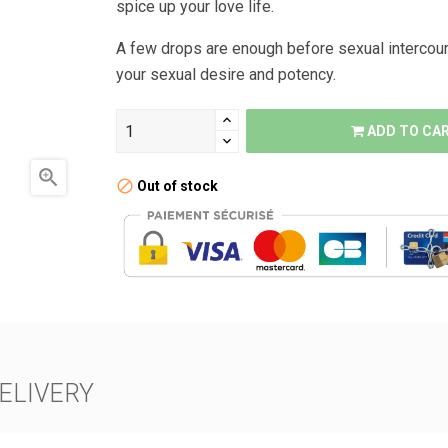
spice up your love life.
A few drops are enough before sexual intercour
your sexual desire and potency.
ADD TO CA

Out of stock
ELIVERY