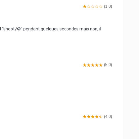
(1.0)
est "shoot√©" pendant quelques secondes mais non, il
(5.0)
(4.0)