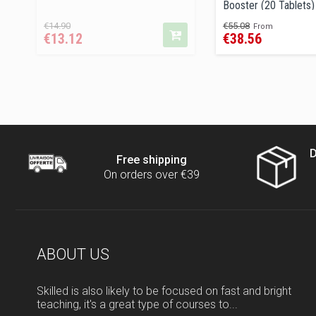
Booster (20 Tablets)
Regular
Price
Regular
Price
€14.90
€55.08
From
€13.12
€38.56
price
price
D
Free shipping
On orders over €39
ABOUT US
Skilled is also likely to be focused on fast and bright
teaching, it's a great type of courses to...