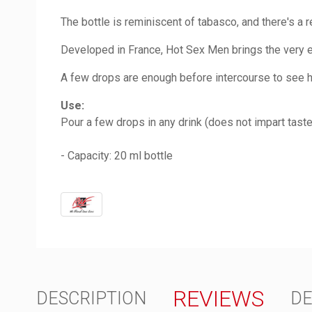
The bottle is reminiscent of tabasco, and there's a 
Developed in France, Hot Sex Men brings the very es
A few drops are enough before intercourse to see ho
Use:
Pour a few drops in any drink (does not impart taste
- Capacity: 20 ml bottle
REVIEWS
DESCRIPTION
DE