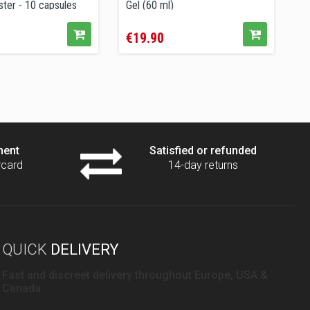
ter - 10 capsules
Gel (60 ml)
P
Price
P
€19.90
€
ment
Satisfied or refunded
rcard
14-day returns
QUICK
DELIVERY
Fast and discreet delivery throughout Europe, USA &
Canada