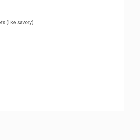
s (like savory).