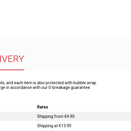
IVERY
els, and each item is also protected with bubble wrap.
harge in accordance with our 0-breakage guarantee.
Rates
Shipping from €4.90
Shipping at €13.90