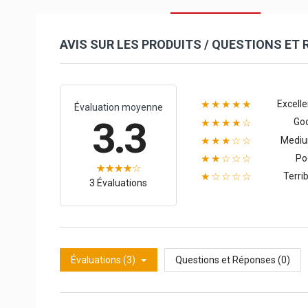
AVIS SUR LES PRODUITS / QUESTIONS ET
Excelle
★★★★★
Évaluation moyenne
3.3
Go
★★★★☆
Medi
★★★☆☆
Po
★★☆☆☆
Terrib
★☆☆☆☆
3 Évaluations
Évaluations (3)
Questions et Réponses (0)