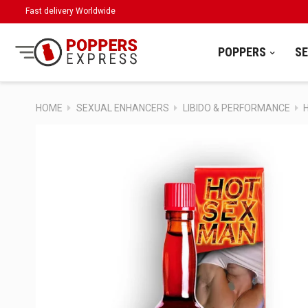
Fast delivery Worldwide
POPPERS
S
HOME
SEXUAL ENHANCERS
LIBIDO & PERFORMANCE