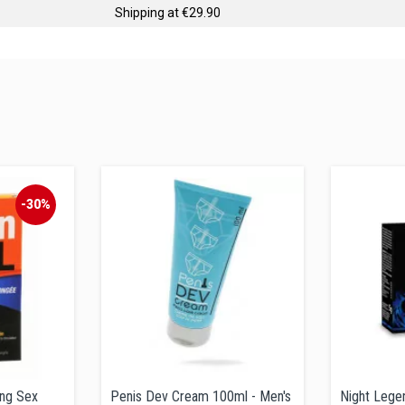
Shipping at €29.90
-30%
ing Sex
Penis Dev Cream 100ml - Men's
Night Legen