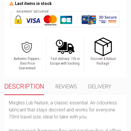
Last items in stock
Authentic Poppers -
Fast delivery: 72h in
Discreet & Robust
Best Price
Europe with tracking.
Package.
Guaranteed.
DESCRIPTION
REVIEWS
DELIVERY
Mixgliss Lub Nature, a classic essential. An odourless
lubricant that stays discreet and works for everyone.
70ml travel size, ideal to take with you.
Water-based, fragrance-free and paraben-free, it offers