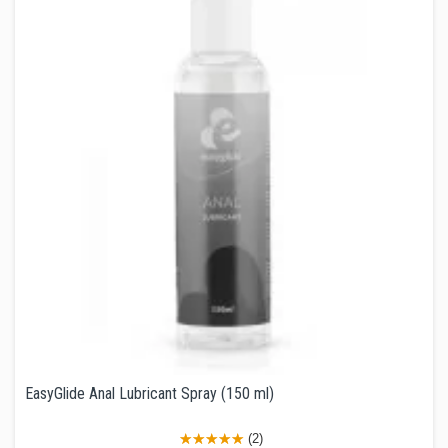
EasyGlide Anal Lubricant Spray (150 ml)
(2)