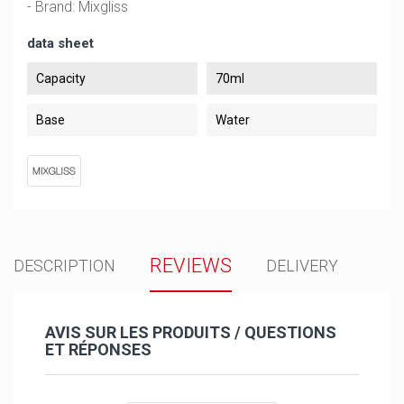
- Brand: Mixgliss
data sheet
Capacity
70ml
Base
Water
REVIEWS
DESCRIPTION
DELIVERY
AVIS SUR LES PRODUITS / QUESTIONS
ET RÉPONSES