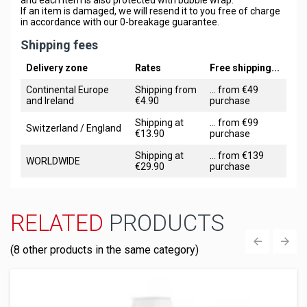
If an item is damaged, we will resend it to you free of charge
in accordance with our 0-breakage guarantee.
Shipping fees
Delivery zone
Rates
Free shipping...
Continental Europe
Shipping from
... from €49
and Ireland
€4.90
purchase
Shipping at
... from €99
Switzerland / England
€13.90
purchase
Shipping at
... from €139
WORLDWIDE
€29.90
purchase
RELATED
PRODUCTS
(8 other products in the same category)
‹
›