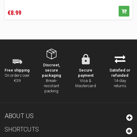
Price
€8.99
Discreet,
secure
Secure
Satisfied or
Free shipping
packaging
payment
refunded
On orders over
Break-
Visa &
14-day
€39
resistant
Mastercard
returns
packing
ABOUT US
SHORTCUTS