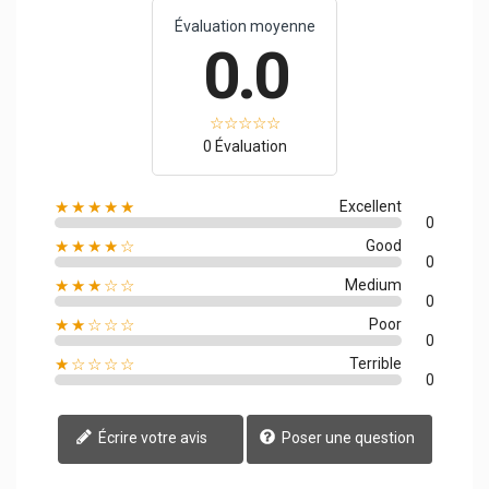
Évaluation moyenne
0.0
0 Évaluation
★★★★★
Excellent
0
★★★★☆
Good
0
★★★☆☆
Medium
0
★★☆☆☆
Poor
0
★☆☆☆☆
Terrible
0
Écrire votre avis
Poser une question