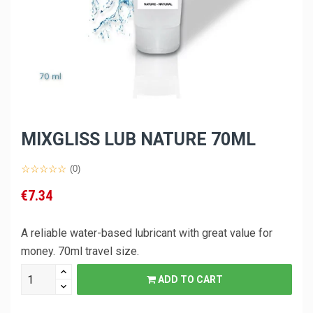
MIXGLISS LUB NATURE 70ML
(0)
€7.34
A reliable water-based lubricant with great value for
money. 70ml travel size.
ADD TO CART