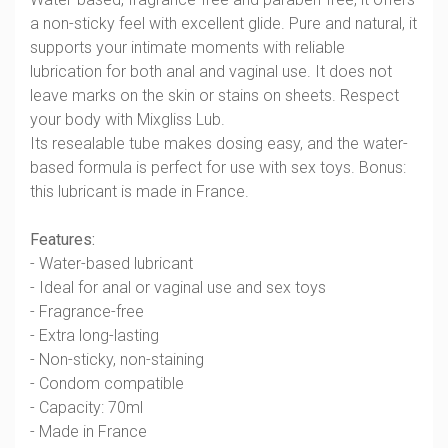
a non-sticky feel with excellent glide. Pure and natural, it
supports your intimate moments with reliable
lubrication for both anal and vaginal use. It does not
leave marks on the skin or stains on sheets. Respect
your body with Mixgliss Lub.
Its resealable tube makes dosing easy, and the water-
based formula is perfect for use with sex toys. Bonus:
this lubricant is made in France.
Features:
- Water-based lubricant
- Ideal for anal or vaginal use and sex toys
- Fragrance-free
- Extra long-lasting
- Non-sticky, non-staining
- Condom compatible
- Capacity: 70ml
- Made in France