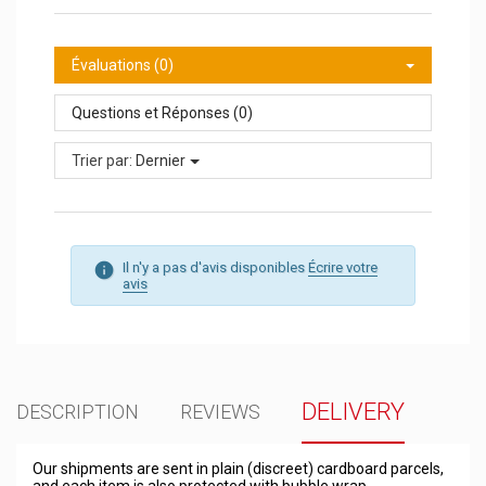
Évaluations (0)
Questions et Réponses (0)
Trier par:
Dernier
Il n'y a pas d'avis disponibles
Écrire votre
avis
DELIVERY
DESCRIPTION
REVIEWS
Our shipments are sent in plain (discreet) cardboard parcels,
and each item is also protected with bubble wrap.