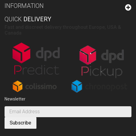
INFORMATION
QUICK
DELIVERY
Fast and discreet delivery throughout Europe, USA &
Canada
Newsletter