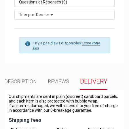
Questions et Réponses (0)
Trier par:
Dernier
Il n'y a pas d'avis disponibles
Écrire votre
avis
DELIVERY
DESCRIPTION
REVIEWS
Our shipments are sent in plain (discreet) cardboard parcels,
and each item is also protected with bubble wrap.
If an item is damaged, we will resend it to you free of charge
in accordance with our 0-breakage guarantee.
Shipping fees