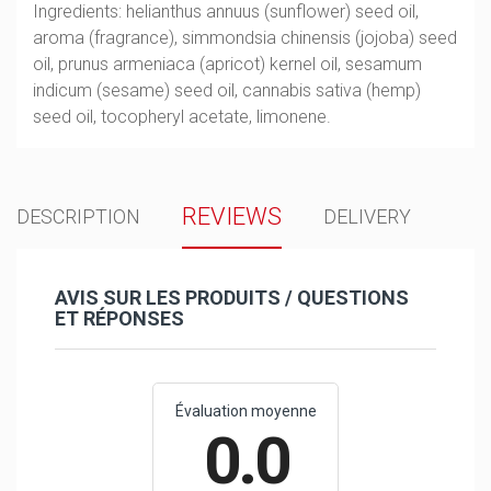
Ingredients: helianthus annuus (sunflower) seed oil,
aroma (fragrance), simmondsia chinensis (jojoba) seed
oil, prunus armeniaca (apricot) kernel oil, sesamum
indicum (sesame) seed oil, cannabis sativa (hemp)
seed oil, tocopheryl acetate, limonene.
REVIEWS
DESCRIPTION
DELIVERY
AVIS SUR LES PRODUITS / QUESTIONS
ET RÉPONSES
Évaluation moyenne
0.0