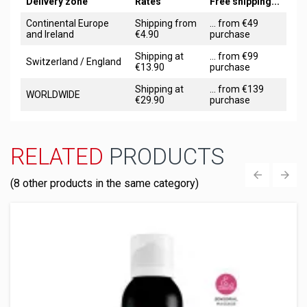
Delivery zone
Rates
Free shipping...
Continental Europe
Shipping from
... from €49
and Ireland
€4.90
purchase
Shipping at
... from €99
Switzerland / England
€13.90
purchase
Shipping at
... from €139
WORLDWIDE
€29.90
purchase
RELATED
PRODUCTS
(8 other products in the same category)
‹
›