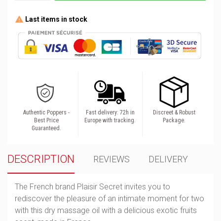
Last items in stock
Authentic Poppers -
Fast delivery: 72h in
Discreet & Robust
Best Price
Europe with tracking.
Package.
Guaranteed.
DESCRIPTION
REVIEWS
DELIVERY
The French brand Plaisir Secret invites you to
rediscover the pleasure of an intimate moment for two
with this dry massage oil with a delicious exotic fruits