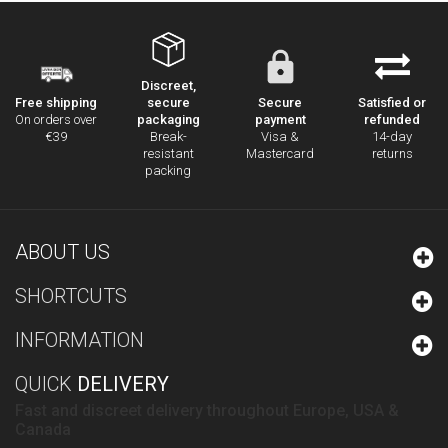
Discreet,
secure
Secure
Satisfied or
Free shipping
packaging
payment
refunded
On orders over
Break-
Visa &
14-day
€39
resistant
Mastercard
returns
packing
ABOUT US
SHORTCUTS
INFORMATION
QUICK
DELIVERY
Fast and discreet delivery throughout Europe, USA &
Canada