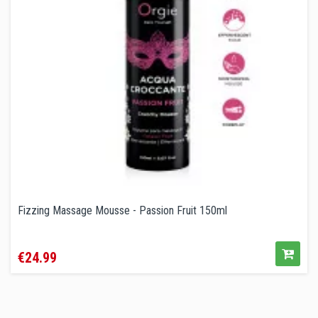
Fizzing Massage Mousse - Passion Fruit 150ml
Price
€24.99