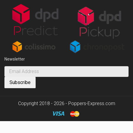
Newsletter
Copyright 2018 - 2026 - Poppers-Express.com