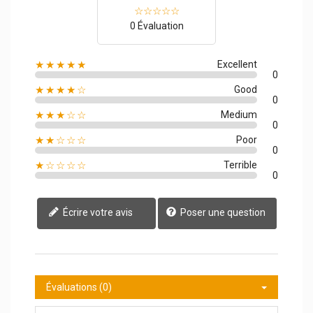
0 Évaluation
★★★★★
Excellent
0
★★★★☆
Good
0
★★★☆☆
Medium
0
★★☆☆☆
Poor
0
★☆☆☆☆
Terrible
0
Écrire votre avis
Poser une question
Évaluations (0)