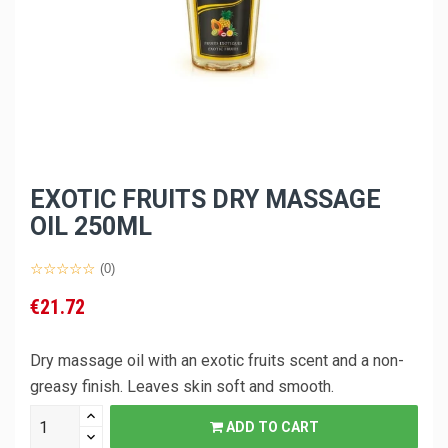
EXOTIC FRUITS DRY MASSAGE
OIL 250ML
(0)
€21.72
Dry massage oil with an exotic fruits scent and a non-
greasy finish. Leaves skin soft and smooth.
ADD TO CART