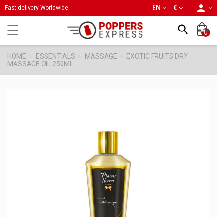
person
EN
€
Fast delivery Worldwide
Toggle
☰

0
navigation
HOME
ESSENTIALS
MASSAGE
EXOTIC FRUITS DRY
MASSAGE OIL 250ML