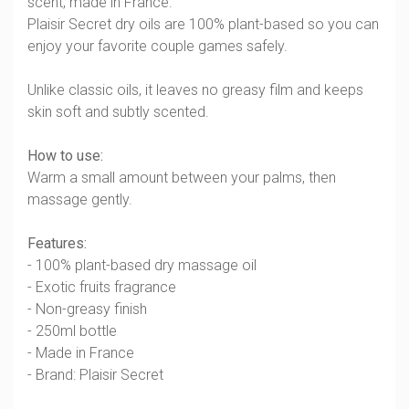
scent, made in France.
Plaisir Secret dry oils are 100% plant-based so you can
enjoy your favorite couple games safely.
Unlike classic oils, it leaves no greasy film and keeps
skin soft and subtly scented.
How to use:
Warm a small amount between your palms, then
massage gently.
Features:
- 100% plant-based dry massage oil
- Exotic fruits fragrance
- Non-greasy finish
- 250ml bottle
- Made in France
- Brand: Plaisir Secret