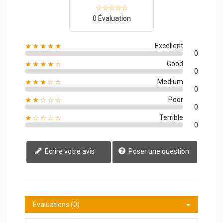
0 Évaluation
★★★★★
Excellent
0
★★★★☆
Good
0
★★★☆☆
Medium
0
★★☆☆☆
Poor
0
★☆☆☆☆
Terrible
0
Écrire votre avis
Poser une question
Évaluations (0)