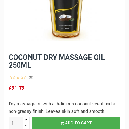
COCONUT DRY MASSAGE OIL
250ML
(0)
€21.72
Dry massage oil with a delicious coconut scent and a
non-greasy finish. Leaves skin soft and smooth.
ADD TO CART