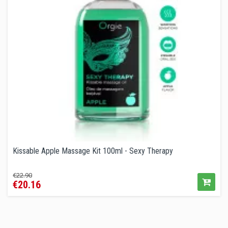
Kissable Apple Massage Kit 100ml - Sexy Therapy
Regular
Price
€22.90
€20.16
price