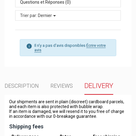
Questions et Réponses (0)
Trier par:
Dernier
Il n'y a pas d'avis disponibles
Écrire votre
avis
DELIVERY
DESCRIPTION
REVIEWS
Our shipments are sent in plain (discreet) cardboard parcels,
and each item is also protected with bubble wrap.
If an item is damaged, we will resend it to you free of charge
in accordance with our 0-breakage guarantee.
Shipping fees