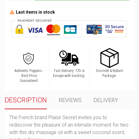
Last items in stock
Authentic Poppers -
Fast delivery: 72h in
Discreet & Robust
Best Price
Europe with tracking.
Package.
Guaranteed.
DESCRIPTION
REVIEWS
DELIVERY
The French brand Plaisir Secret invites you to
rediscover the pleasure of an intimate moment for two
with this dry massage oil with a sweet coconut scent,