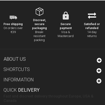
Discreet,
secure
Secure
Satisfied or
Free shipping
packaging
payment
refunded
On orders over
Break-
Visa &
14-day
€39
resistant
Mastercard
returns
packing
ABOUT US
SHORTCUTS
INFORMATION
QUICK
DELIVERY
Fast and discreet delivery throughout Europe, USA &
Canada