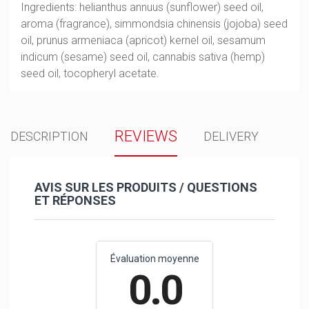
Ingredients: helianthus annuus (sunflower) seed oil,
aroma (fragrance), simmondsia chinensis (jojoba) seed
oil, prunus armeniaca (apricot) kernel oil, sesamum
indicum (sesame) seed oil, cannabis sativa (hemp)
seed oil, tocopheryl acetate.
REVIEWS
DESCRIPTION
DELIVERY
AVIS SUR LES PRODUITS / QUESTIONS
ET RÉPONSES
Évaluation moyenne
0.0