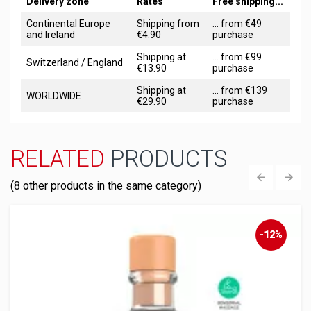
Delivery zone
Rates
Free shipping...
Continental Europe
Shipping from
... from €49
and Ireland
€4.90
purchase
Shipping at
... from €99
Switzerland / England
€13.90
purchase
Shipping at
... from €139
WORLDWIDE
€29.90
purchase
RELATED
PRODUCTS
(8 other products in the same category)
‹
›
-12%