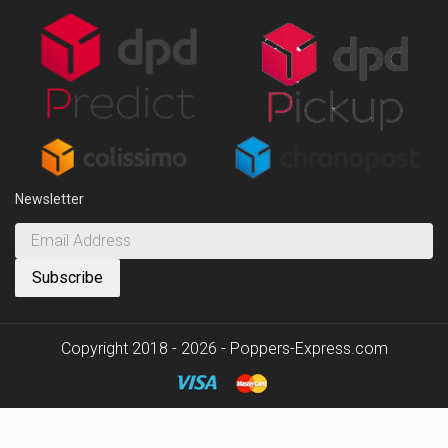
Newsletter
Copyright 2018 - 2026 - Poppers-Express.com