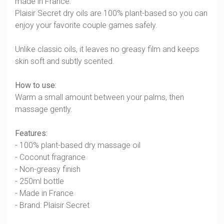
made in France.
Plaisir Secret dry oils are 100% plant-based so you can
enjoy your favorite couple games safely.
Unlike classic oils, it leaves no greasy film and keeps
skin soft and subtly scented.
How to use:
Warm a small amount between your palms, then
massage gently.
Features:
- 100% plant-based dry massage oil
- Coconut fragrance
- Non-greasy finish
- 250ml bottle
- Made in France
- Brand: Plaisir Secret