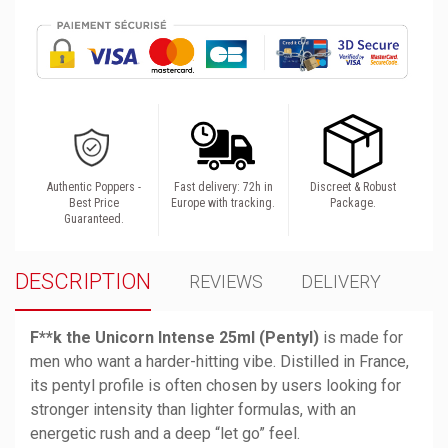
Authentic Poppers -
Fast delivery: 72h in
Discreet & Robust
Best Price
Europe with tracking.
Package.
Guaranteed.
DESCRIPTION
REVIEWS
DELIVERY
F**k the Unicorn Intense 25ml (Pentyl)
 is made for 
men who want a harder-hitting vibe. Distilled in France, 
its pentyl profile is often chosen by users looking for 
stronger intensity than lighter formulas, with an 
energetic rush and a deep “let go” feel.