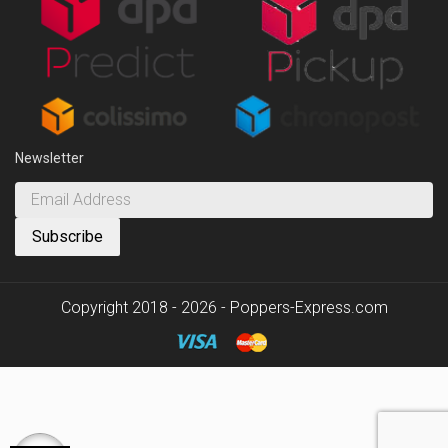
Newsletter
Copyright 2018 - 2026 - Poppers-Express.com