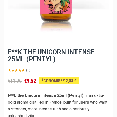
F**K THE UNICORN INTENSE
25ML (PENTYL)
(1)
€11.90
€9.52
ÉCONOMISEZ 2,38 €
F**k the Unicorn Intense 25ml (Pentyl)
is an extra-
bold aroma distilled in France, built for users who want
a stronger, more intense rush and a seriously
unleashed vibe.