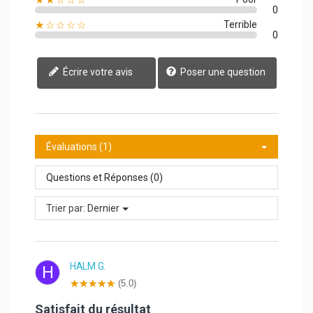
0
★☆☆☆☆
Terrible
0
Écrire votre avis
Poser une question
Évaluations (1)
Questions et Réponses (0)
Trier par:
Dernier
HALM G.
H
(5.0)
Satisfait du résultat