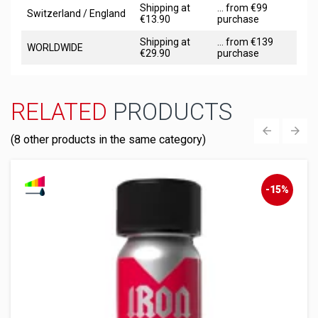
Shipping at
... from €99
Switzerland / England
€13.90
purchase
Shipping at
... from €139
WORLDWIDE
€29.90
purchase
RELATED
PRODUCTS
(8 other products in the same category)
‹
›
-15%