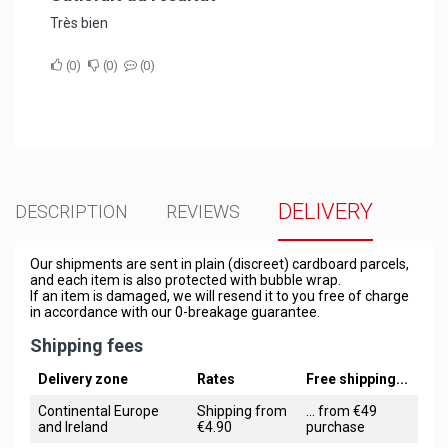
Très bien
0
0
0
DELIVERY
DESCRIPTION
REVIEWS
Our shipments are sent in plain (discreet) cardboard parcels,
and each item is also protected with bubble wrap.
If an item is damaged, we will resend it to you free of charge
in accordance with our 0-breakage guarantee.
Shipping fees
Delivery zone
Rates
Free shipping...
Continental Europe
Shipping from
... from €49
and Ireland
€4.90
purchase