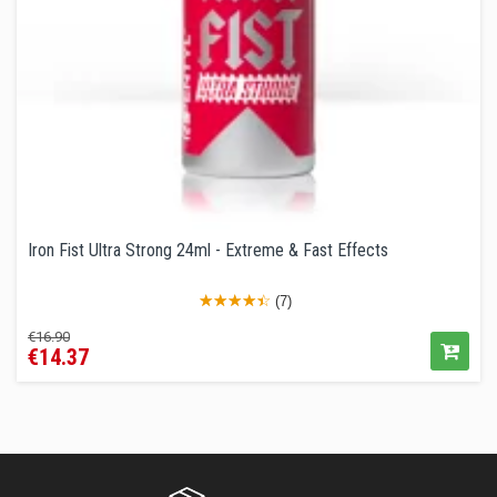
Iron Fist Ultra Strong 24ml - Extreme & Fast Effects
(7)
Regular
Price
€16.90
€14.37
price