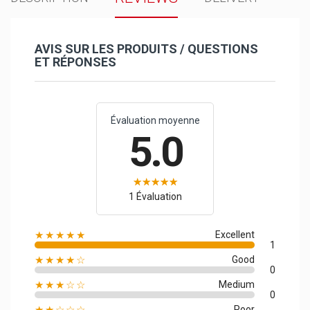
AVIS SUR LES PRODUITS / QUESTIONS
ET RÉPONSES
Évaluation moyenne
5.0
1 Évaluation
★★★★★
Excellent
1
★★★★☆
Good
0
★★★☆☆
Medium
0
★★☆☆☆
Poor