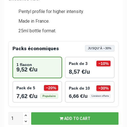
Pentyl profile for higher intensity.
Made in France.
25ml bottle format.
Packs économiques
JUSQU'À −30%
Pack de 3
−10%
1 flacon
9,52 €/u
8,57 €/u
Pack de 5
−20%
Pack de 10
−30%
7,62 €/u
6,66 €/u
Populaire
Livraison offerte
ADD TO CART