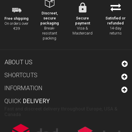
Discreet,
secure
Secure
Satisfied or
Free shipping
packaging
payment
refunded
On orders over
Break-
Visa &
14-day
€39
resistant
Mastercard
returns
packing
ABOUT US
SHORTCUTS
INFORMATION
QUICK
DELIVERY
Fast and discreet delivery throughout Europe, USA &
Canada