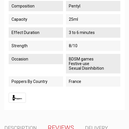
Composition
Pentyl
Capacity
25ml
Effect Duration
3 to 6 minutes
Strength
8/10
Occasion
BDSM games
Festive use
Sexual Disinhibition
Poppers By Country
France
REVIEWS
DESCRIPTION
DELIVERY