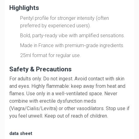
Highlights
Pentyl profile for stronger intensity (often
preferred by experienced users).
Bold, party-ready vibe with amplified sensations.
Made in France with premium-grade ingredients.
25ml format for regular use.
Safety & Precautions
For adults only. Do not ingest. Avoid contact with skin 
and eyes. Highly flammable: keep away from heat and 
flames. Use only in a well-ventilated space. Never 
combine with erectile dysfunction meds 
(Viagra/Cialis/Levitra) or other vasodilators. Stop use if 
you feel unwell. Keep out of reach of children.
data sheet