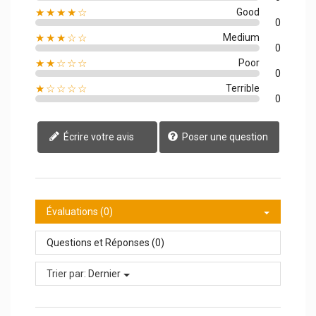
★★★★☆
Good
0
★★★☆☆
Medium
0
★★☆☆☆
Poor
0
★☆☆☆☆
Terrible
0
Écrire votre avis
Poser une question
Évaluations (0)
Questions et Réponses (0)
Trier par:
Dernier