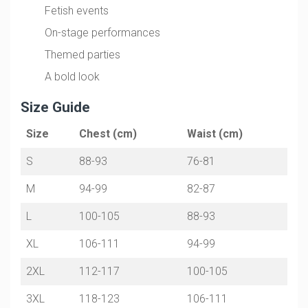
Fetish events
On-stage performances
Themed parties
A bold look
Size Guide
Size
Chest (cm)
Waist (cm)
S
88-93
76-81
M
94-99
82-87
L
100-105
88-93
XL
106-111
94-99
2XL
112-117
100-105
3XL
118-123
106-111