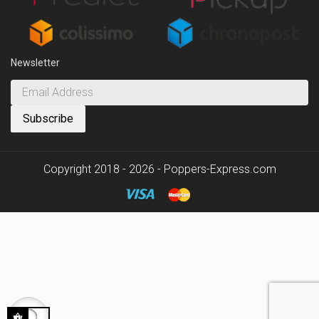
Newsletter
Copyright 2018 - 2026 - Poppers-Express.com