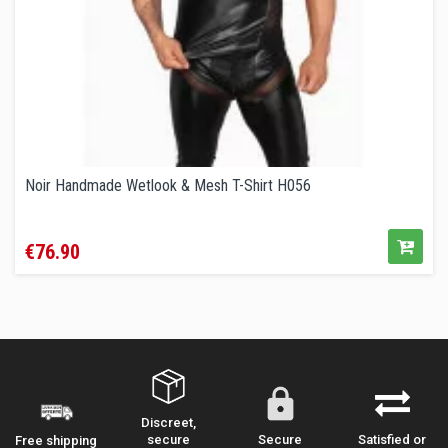
Noir Handmade Wetlook & Mesh T-Shirt H056
Price
€76.90
Discreet,
secure
Secure
Satisfied or
Free shipping