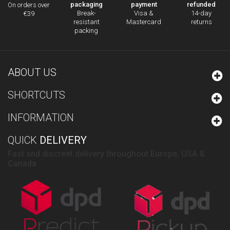
packaging
payment
refunded
On orders over
Break-
Visa &
14-day
€39
resistant
Mastercard
returns
packing
ABOUT US
SHORTCUTS
INFORMATION
QUICK
DELIVERY
Fast and discreet delivery throughout Europe, USA &
Canada