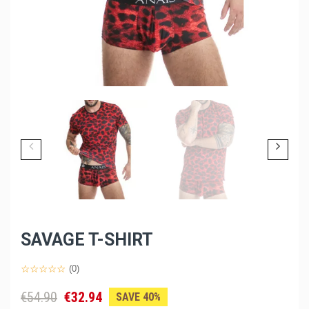
SAVAGE T-SHIRT
(0)
€54.90
€32.94
SAVE 40%