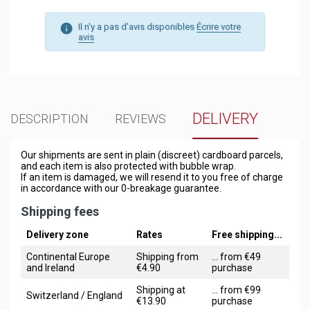
Il n'y a pas d'avis disponibles
Écrire votre
avis
DELIVERY
DESCRIPTION
REVIEWS
Our shipments are sent in plain (discreet) cardboard parcels,
and each item is also protected with bubble wrap.
If an item is damaged, we will resend it to you free of charge
in accordance with our 0-breakage guarantee.
Shipping fees
Delivery zone
Rates
Free shipping...
Continental Europe
Shipping from
... from €49
and Ireland
€4.90
purchase
Shipping at
... from €99
Switzerland / England
€13.90
purchase