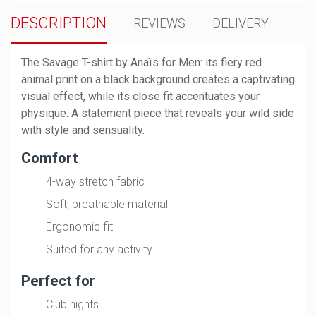
DESCRIPTION
REVIEWS
DELIVERY
The Savage T-shirt by Anaïs for Men: its fiery red
animal print on a black background creates a captivating
visual effect, while its close fit accentuates your
physique. A statement piece that reveals your wild side
with style and sensuality.
Comfort
4-way stretch fabric
Soft, breathable material
Ergonomic fit
Suited for any activity
Perfect for
Club nights