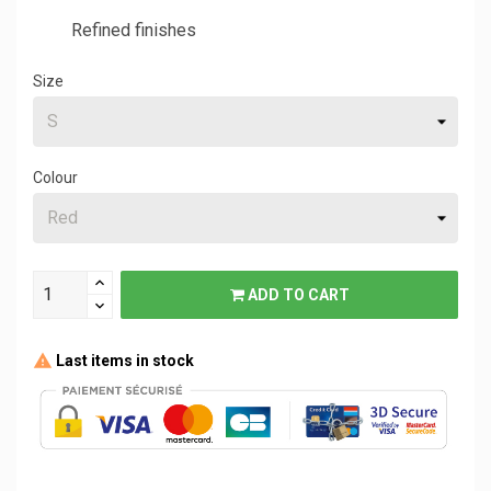
Refined finishes
Size
Colour
ADD TO CART
Last items in stock