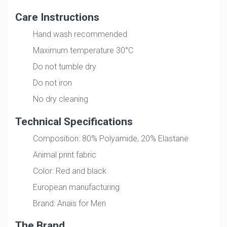
Care Instructions
Hand wash recommended
Maximum temperature 30°C
Do not tumble dry
Do not iron
No dry cleaning
Technical Specifications
Composition: 80% Polyamide, 20% Elastane
Animal print fabric
Color: Red and black
European manufacturing
Brand: Anaïs for Men
The Brand