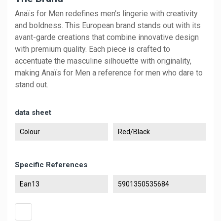
Anaïs for Men redefines men's lingerie with creativity
and boldness. This European brand stands out with its
avant-garde creations that combine innovative design
with premium quality. Each piece is crafted to
accentuate the masculine silhouette with originality,
making Anaïs for Men a reference for men who dare to
stand out.
data sheet
Colour
Red/Black
Specific References
Ean13
5901350535684