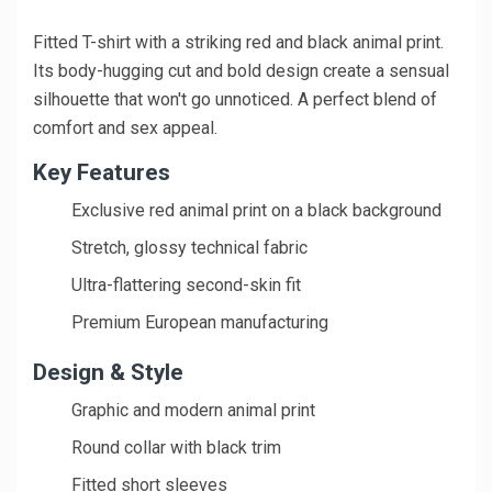
Fitted T-shirt with a striking red and black animal print.
Its body-hugging cut and bold design create a sensual
silhouette that won't go unnoticed. A perfect blend of
comfort and sex appeal.
Key Features
Exclusive red animal print on a black background
Stretch, glossy technical fabric
Ultra-flattering second-skin fit
Premium European manufacturing
Design & Style
Graphic and modern animal print
Round collar with black trim
Fitted short sleeves