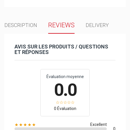
REVIEWS
DESCRIPTION
DELIVERY
AVIS SUR LES PRODUITS / QUESTIONS
ET RÉPONSES
Évaluation moyenne
0.0
0 Évaluation
★★★★★
Excellent
0