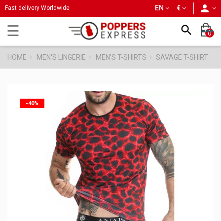
person
EN
€
Fast delivery Worldwide
Toggle
☰

0
navigation
HOME
MEN'S LINGERIE
MEN'S T-SHIRTS
SAVAGE T-SHIRT
-40%