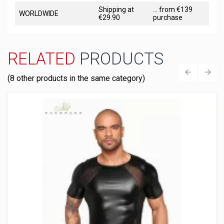
Shipping at
... from €139
WORLDWIDE
€29.90
purchase
RELATED
PRODUCTS
(8 other products in the same category)
‹
›