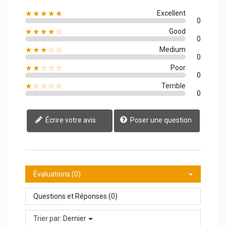
★★★★★
Excellent
0
★★★★☆
Good
0
★★★☆☆
Medium
0
★★☆☆☆
Poor
0
★☆☆☆☆
Terrible
0
Écrire votre avis
Poser une question
Évaluations (0)
Questions et Réponses (0)
Trier par:
Dernier