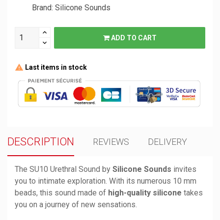
Brand: Silicone Sounds
ADD TO CART
Last items in stock
DESCRIPTION
REVIEWS
DELIVERY
The SU10 Urethral Sound by
Silicone Sounds
invites
you to intimate exploration. With its numerous 10 mm
beads, this sound made of
high-quality silicone
takes
you on a journey of new sensations.