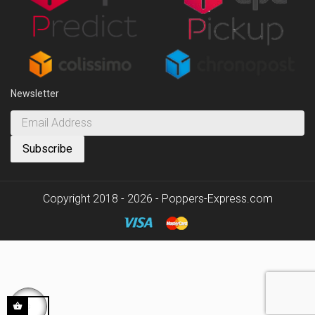
Newsletter
Copyright 2018 - 2026 - Poppers-Express.com