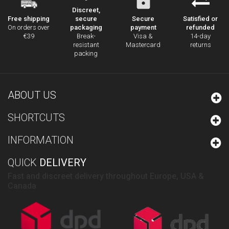
Discreet,
secure
Secure
Satisfied or
Free shipping
packaging
payment
refunded
On orders over
Break-
Visa &
14-day
€39
resistant
Mastercard
returns
packing
ABOUT US
SHORTCUTS
INFORMATION
QUICK
DELIVERY
Fast and discreet delivery throughout Europe, USA &
Canada