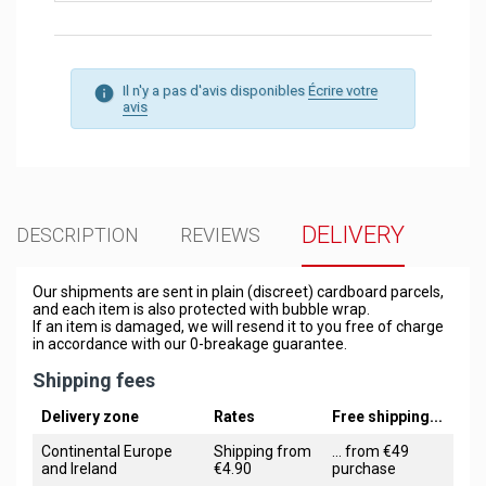
Il n'y a pas d'avis disponibles
Écrire votre
avis
DELIVERY
DESCRIPTION
REVIEWS
Our shipments are sent in plain (discreet) cardboard parcels,
and each item is also protected with bubble wrap.
If an item is damaged, we will resend it to you free of charge
in accordance with our 0-breakage guarantee.
Shipping fees
Delivery zone
Rates
Free shipping...
Continental Europe
Shipping from
... from €49
and Ireland
€4.90
purchase