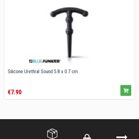
Silicone Urethral Sound 5.8 x 0.7 cm
Price
€7.90