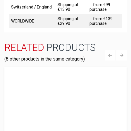
Shipping at
... from €99
Switzerland / England
€13.90
purchase
Shipping at
... from €139
WORLDWIDE
€29.90
purchase
RELATED
PRODUCTS
(8 other products in the same category)
‹
›