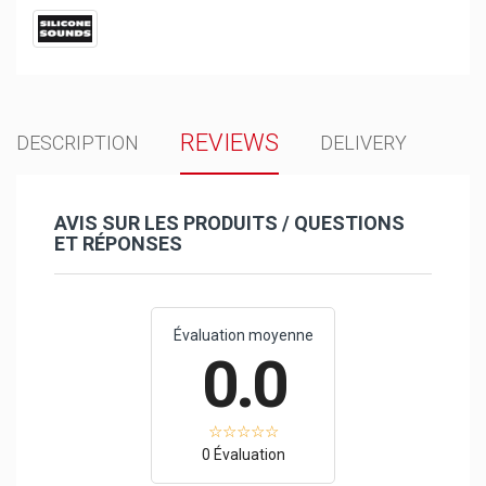
REVIEWS
DESCRIPTION
DELIVERY
AVIS SUR LES PRODUITS / QUESTIONS
ET RÉPONSES
Évaluation moyenne
0.0
0 Évaluation