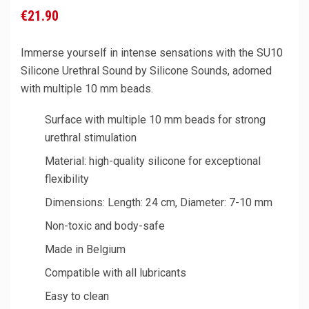
€21.90
Immerse yourself in intense sensations with the SU10
Silicone Urethral Sound by Silicone Sounds, adorned
with multiple 10 mm beads.
Surface with multiple 10 mm beads for strong
urethral stimulation
Material: high-quality silicone for exceptional
flexibility
Dimensions: Length: 24 cm, Diameter: 7-10 mm
Non-toxic and body-safe
Made in Belgium
Compatible with all lubricants
Easy to clean