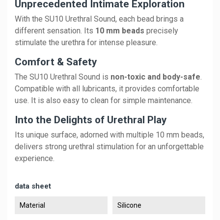
Unprecedented Intimate Exploration
With the SU10 Urethral Sound, each bead brings a
different sensation. Its
10 mm beads
precisely
stimulate the urethra for intense pleasure.
Comfort & Safety
The SU10 Urethral Sound is
non-toxic and body-safe
.
Compatible with all lubricants, it provides comfortable
use. It is also easy to clean for simple maintenance.
Into the Delights of Urethral Play
Its unique surface, adorned with multiple 10 mm beads,
delivers strong urethral stimulation for an unforgettable
experience.
data sheet
Material
Silicone