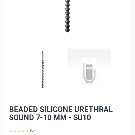
BEADED SILICONE URETHRAL
SOUND 7-10 MM - SU10
(0)