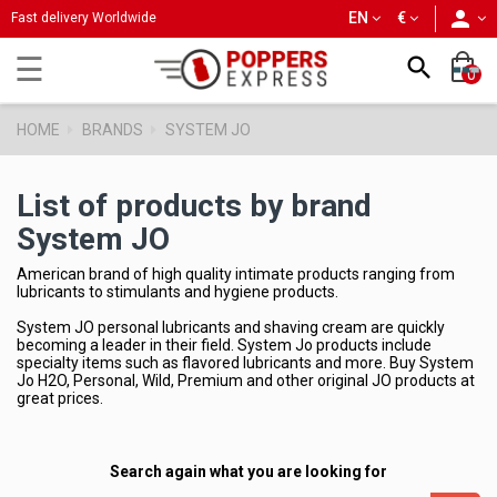
person
EN
€
Fast delivery Worldwide
Toggle
☰

0
navigation
HOME
BRANDS
SYSTEM JO
List of products by brand
System JO
American brand of high quality intimate products ranging from
lubricants to stimulants and hygiene products.
System JO personal lubricants and shaving cream are quickly
becoming a leader in their field. System Jo products include
specialty items such as flavored lubricants and more. Buy System
Jo H2O, Personal, Wild, Premium and other original JO products at
great prices.
Search again what you are looking for