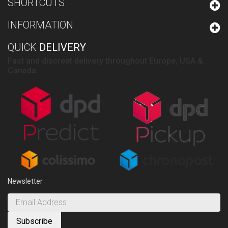
SHORTCUTS
INFORMATION
QUICK
DELIVERY
Fast and discreet delivery throughout Europe, USA &
Canada
Newsletter