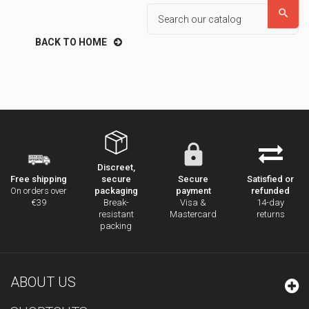

BACK TO HOME
Discreet,
secure
Secure
Satisfied or
Free shipping
packaging
payment
refunded
On orders over
Break-
Visa &
14-day
€39
resistant
Mastercard
returns
packing
ABOUT US