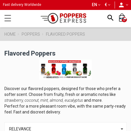
person
EN
€
Fast delivery Worldwide
Toggle
☰

0
navigation
HOME
POPPERS
FLAVORED POPPERS
Flavored Poppers
Discover our flavored poppers, designed for those who prefer a
softer scent. Choose from fruity, fresh or aromatic notes like
strawberry, coconut, mint, almond, eucalyptus
and more.
Perfect for a more pleasant room vibe, with the same party-ready
feel. Fast and discreet delivery.

RELEVANCE