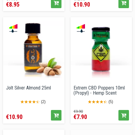
€8.95
€10.90
price
price
Jolt Silver Almond 25ml
Extrem CBD Poppers 10ml
(Propyl) - Hemp Scent
(2)
(5)
Price
Regular
Price
€9.90
€10.90
€7.90
price