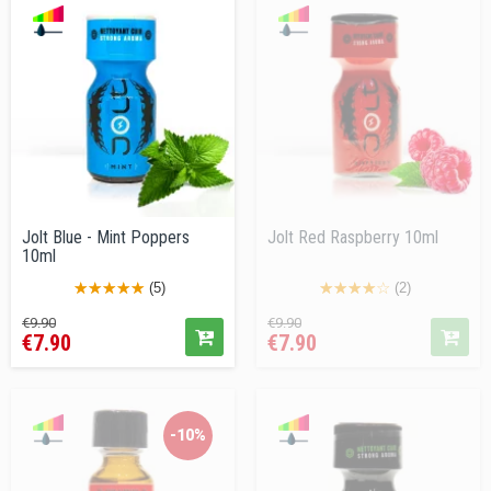
Jolt Blue - Mint Poppers
Jolt Red Raspberry 10ml
10ml
(5)
(2)
Regular
Price
Regular
Price
€9.90
€9.90
€7.90
€7.90
price
price
-10%