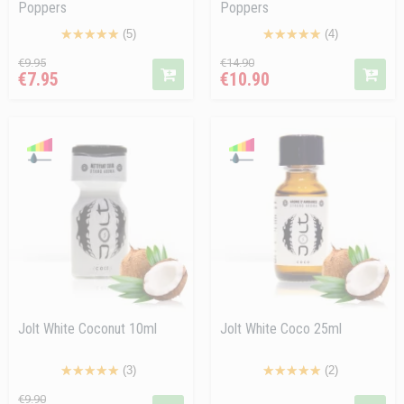
Poppers
Poppers
(5)
(4)
Regular
Price
Regular
Price
€9.95
€14.90
€7.95
€10.90
price
price
Jolt White Coconut 10ml
Jolt White Coco 25ml
(3)
(2)
Regular
Price
Price
€9.90