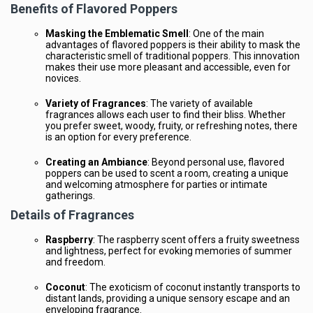
Benefits of Flavored Poppers
Masking the Emblematic Smell
: One of the main
advantages of flavored poppers is their ability to mask the
characteristic smell of traditional poppers. This innovation
makes their use more pleasant and accessible, even for
novices.
Variety of Fragrances
: The variety of available
fragrances allows each user to find their bliss. Whether
you prefer sweet, woody, fruity, or refreshing notes, there
is an option for every preference.
Creating an Ambiance
: Beyond personal use, flavored
poppers can be used to scent a room, creating a unique
and welcoming atmosphere for parties or intimate
gatherings.
Details of Fragrances
Raspberry
: The raspberry scent offers a fruity sweetness
and lightness, perfect for evoking memories of summer
and freedom.
Coconut
: The exoticism of coconut instantly transports to
distant lands, providing a unique sensory escape and an
enveloping fragrance.