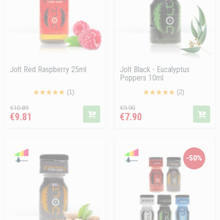
Jolt Red Raspberry 25ml
Jolt Black - Eucalyptus
Poppers 10ml
(1)
(2)
Regular
Price
Regular
Price
€10.89
€9.90
€9.81
€7.90
price
price
-50%