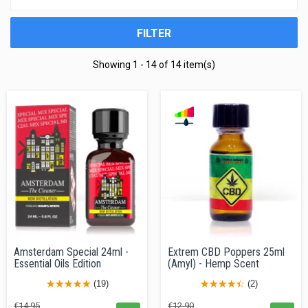
FILTER
Showing 1 - 14 of 14 item(s)
Amsterdam Special 24ml -
Extrem CBD Poppers 25ml
Essential Oils Edition
(Amyl) - Hemp Scent
(19)
(2)
Regular
Price
Regular
Price
€14.95
€12.90