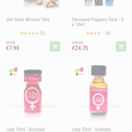
Jolt Silver Almond 10ml
Flavoured Poppers Pack - 5
x 10ml
(2)
(4)
Regular
Price
Regular
Price
€9.90
€49.50
€7.90
€24.75
price
price
Lady 10ml - Scented
Lady 25ml - Scented