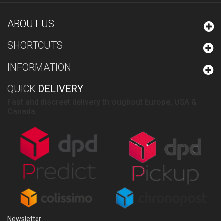
ABOUT US
SHORTCUTS
INFORMATION
QUICK
DELIVERY
Fast and discreet delivery throughout Europe, USA &
Canada
Newsletter