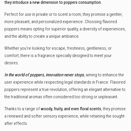
they introduce a new dimension to poppers consumption.
Perfect for use in private or to scent a room, they promise a gentler,
more pleasant, and personalized experience. Choosing flavored
poppers means opting for superior quality, a diversity of experiences,
and the ability to create a unique ambiance.
Whether you're looking for escape, freshness, gentleness, or
comfort, there is a fragrance specially designed to meet your
desires.
In the world of poppers, innovation never stops
, aiming to enhance the
user experience while respecting legal standards in France. Flavored
poppers represent a true revolution, offering an elegant alternative to
the traditional aromas often considered too strong or unpleasant.
Thanks to a range of
woody, fruity, and even floral scents
, they promise
a renewed and softer sensory experience, while retaining the sought-
after effects.