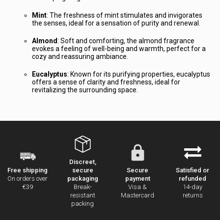
Mint
: The freshness of mint stimulates and invigorates
the senses, ideal for a sensation of purity and renewal.
Almond
: Soft and comforting, the almond fragrance
evokes a feeling of well-being and warmth, perfect for a
cozy and reassuring ambiance.
Eucalyptus
: Known for its purifying properties, eucalyptus
offers a sense of clarity and freshness, ideal for
revitalizing the surrounding space.
Discreet,
secure
Secure
Satisfied or
Free shipping
packaging
payment
refunded
On orders over
Break-
Visa &
14-day
€39
resistant
Mastercard
returns
packing