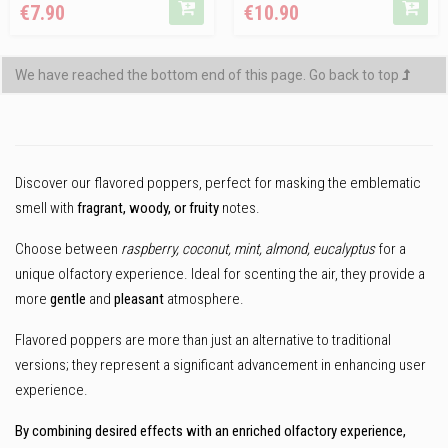
€7.90
€10.90
price
We have reached the bottom end of this page.
Go back to top
Discover our flavored poppers, perfect for masking the emblematic
smell with
fragrant, woody, or fruity
notes.
Choose between
raspberry, coconut, mint, almond, eucalyptus
for a
unique olfactory experience. Ideal for scenting the air, they provide a
more
gentle
and
pleasant
atmosphere.
Flavored poppers are more than just an alternative to traditional
versions; they represent a significant advancement in enhancing user
experience.
By combining desired effects with an enriched olfactory experience,