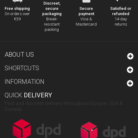
Discreet,
secure
Secure
Satisfied or
Free shipping
packaging
payment
refunded
On orders over
Break-
Visa &
14-day
€39
resistant
Mastercard
returns
packing
ABOUT US
SHORTCUTS
INFORMATION
QUICK
DELIVERY
Fast and discreet delivery throughout Europe, USA &
Canada