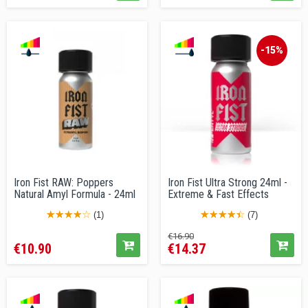
-15%
Iron Fist RAW: Poppers
Iron Fist Ultra Strong 24ml -
Natural Amyl Formula - 24ml
Extreme & Fast Effects
(1)
(7)
Price
Regular
Price
€16.90
€10.90
€14.37
price