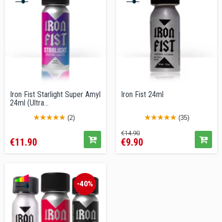
Iron Fist Starlight Super Amyl
Iron Fist 24ml
24ml (Ultra...
(2)
(35)
Price
Regular
Price
€14.90
€11.90
€9.90
price
-40%