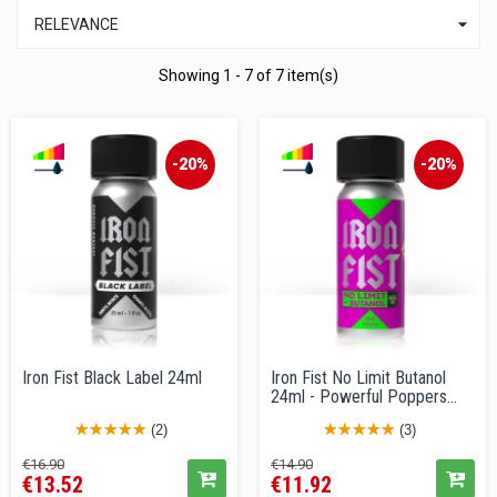

RELEVANCE
Showing 1 - 7 of 7 item(s)
-20%
-20%
Iron Fist Black Label 24ml
Iron Fist No Limit Butanol
24ml - Powerful Poppers...
(2)
(3)
Regular
Price
Regular
Price
€16.90
€14.90
€13.52
€11.92
price
price