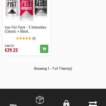
Iron Fist Pack - 3 Intensities
(Classic + Black...
(8)
Regular
Price
€48.70
€29.22
price
Showing 1 - 7 of 7 item(s)