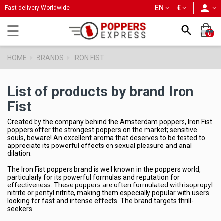
person
EN
€
Fast delivery Worldwide
Toggle
☰

0
navigation
HOME
BRANDS
IRON FIST
List of products by brand Iron
Fist
Created by the company behind the Amsterdam poppers, Iron Fist
poppers offer the strongest poppers on the market; sensitive
souls, beware! An excellent aroma that deserves to be tested to
appreciate its powerful effects on sexual pleasure and anal
dilation.
The Iron Fist poppers brand is well known in the poppers world,
particularly for its powerful formulas and reputation for
effectiveness. These poppers are often formulated with isopropyl
nitrite or pentyl nitrite, making them especially popular with users
looking for fast and intense effects. The brand targets thrill-
seekers.