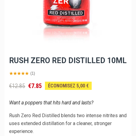
RUSH ZERO RED DISTILLED 10ML
(1)
€12.85
€7.85
ÉCONOMISEZ 5,00 €
Want a poppers that hits hard and lasts?
Rush Zero Red Distilled blends two intense nitrites and
uses extended distillation for a cleaner, stronger
experience.