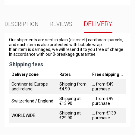
DELIVERY
DESCRIPTION
REVIEWS
Our shipments are sent in plain (discreet) cardboard parcels,
and each item is also protected with bubble wrap.
If an item is damaged, we will resend it to you free of charge
in accordance with our 0-breakage guarantee.
Shipping fees
Delivery zone
Rates
Free shipping...
Continental Europe
Shipping from
... from €49
and Ireland
€4.90
purchase
Shipping at
... from €99
Switzerland / England
€13.90
purchase
Shipping at
... from €139
WORLDWIDE
€29.90
purchase