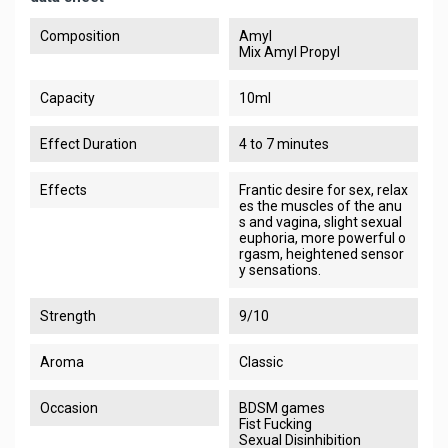
Composition
Amyl
Mix Amyl Propyl
Capacity
10ml
Effect Duration
4 to 7 minutes
Effects
Frantic desire for sex, relax
es the muscles of the anu
s and vagina, slight sexual
euphoria, more powerful o
rgasm, heightened sensor
y sensations.
Strength
9/10
Aroma
Classic
Occasion
BDSM games
Fist Fucking
Sexual Disinhibition