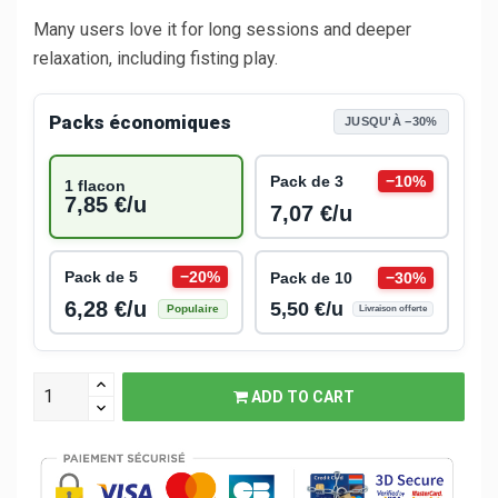
Many users love it for long sessions and deeper
relaxation, including fisting play.
Packs économiques
JUSQU'À −30%
Pack de 3
−10%
1 flacon
7,85 €/u
7,07 €/u
Pack de 5
−20%
Pack de 10
−30%
6,28 €/u
5,50 €/u
Populaire
Livraison offerte
ADD TO CART