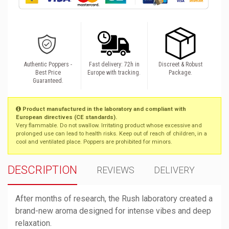
Authentic Poppers -
Fast delivery: 72h in
Discreet & Robust
Best Price
Europe with tracking.
Package.
Guaranteed.
Product manufactured in the laboratory and compliant with
European directives (CE standards).
Very flammable. Do not swallow. Irritating product whose excessive and
prolonged use can lead to health risks. Keep out of reach of children, in a
cool and ventilated place. Poppers are prohibited for minors.
DESCRIPTION
REVIEWS
DELIVERY
After months of research, the Rush laboratory created a
brand-new aroma designed for intense vibes and deep
relaxation.