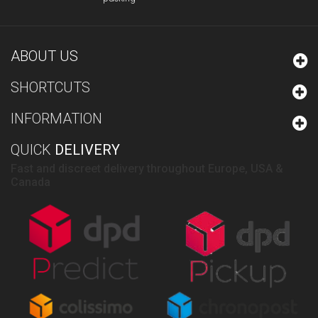
ABOUT US
SHORTCUTS
INFORMATION
QUICK
DELIVERY
Fast and discreet delivery throughout Europe, USA &
Canada