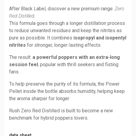
After Black Label, discover a new premium range:
Zero
Red Distilled
.
This formula goes through a longer distillation process
to reduce unwanted residues and keep the nitrites as
pure as possible. It combines
isopropyl and isopentyl
nitrites
for stronger, longer-lasting effects.
The result:
a powerful poppers with an extra-long
session feel
, popular with thrill seekers and fisting
fans.
To help preserve the purity of its formula, the Power
Pellet inside the bottle absorbs humidity, helping keep
the aroma sharper for longer.
Rush Zero Red Distilled is built to become a new
benchmark for hybrid poppers lovers.
data sheet