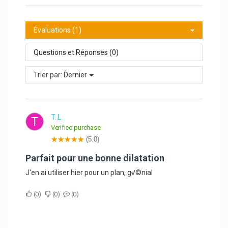
Évaluations (1)
Questions et Réponses (0)
Trier par:
Dernier
T. L.
T
Verified purchase
(5.0)
Parfait pour une bonne dilatation
J'en ai utiliser hier pour un plan, g√©nial
0
0
0