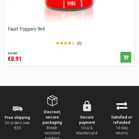
Faust Poppers 9ml
(6)
Regular
Price
€9.89
€8.91
price
Discreet,
secure
Secure
Satisfied or
Free shipping
packaging
payment
refunded
On orders over
Break-
Visa &
14-day
€39
resistant
Mastercard
returns
packing