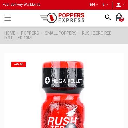
person
EN
€
Fast delivery Worldwide
Toggle
☰

0
navigation
HOME
POPPERS
SMALL POPPERS
RUSH ZERO RED
DISTILLED 10ML
-€5.00