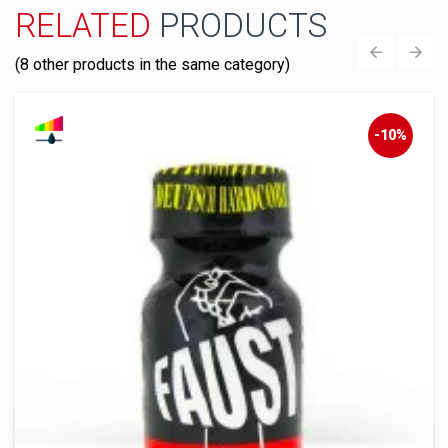
RELATED
PRODUCTS
(8 other products in the same category)
‹
›
-10%