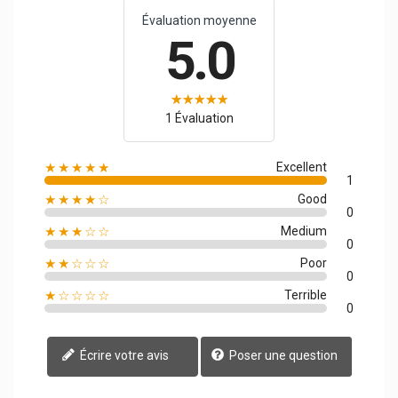
Évaluation moyenne
5.0
1 Évaluation
★★★★★
Excellent
1
★★★★☆
Good
0
★★★☆☆
Medium
0
★★☆☆☆
Poor
0
★☆☆☆☆
Terrible
0
Écrire votre avis
Poser une question