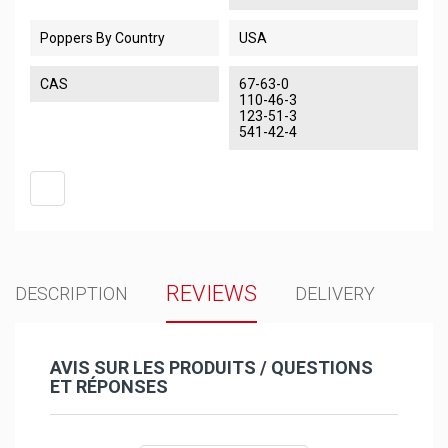
Poppers By Country
USA
CAS
67-63-0
110-46-3
123-51-3
541-42-4
REVIEWS
DESCRIPTION
DELIVERY
AVIS SUR LES PRODUITS / QUESTIONS
ET RÉPONSES