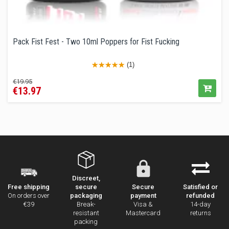
Pack Fist Fest - Two 10ml Poppers for Fist Fucking
(1)
Regular
Price
€19.95
€13.97
price
Discreet,
secure
Secure
Satisfied or
Free shipping
packaging
payment
refunded
On orders over
Break-
Visa &
14-day
€39
resistant
Mastercard
returns
packing