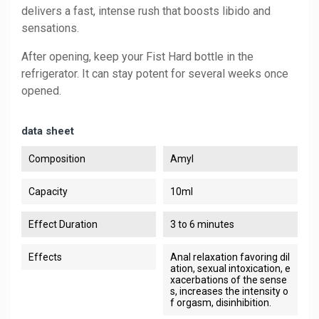
delivers a fast, intense rush that boosts libido and
sensations.
After opening, keep your Fist Hard bottle in the
refrigerator. It can stay potent for several weeks once
opened.
data sheet
Composition
Amyl
Capacity
10ml
Effect Duration
3 to 6 minutes
Effects
Anal relaxation favoring dil
ation, sexual intoxication, e
xacerbations of the sense
s, increases the intensity o
f orgasm, disinhibition.