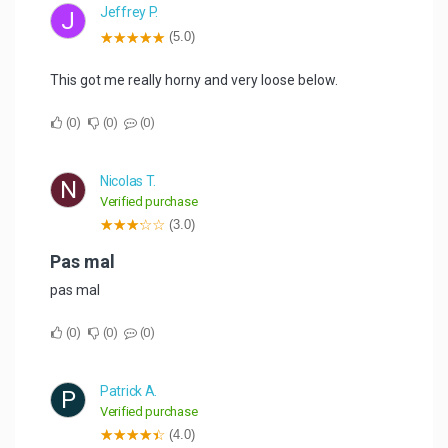
Jeffrey P.
J
(5.0)
This got me really horny and very loose below.
0
0
0
Nicolas T.
N
Verified purchase
(3.0)
Pas mal
pas mal
0
0
0
Patrick A.
P
Verified purchase
(4.0)