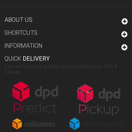
ABOUT US
SHORTCUTS
INFORMATION
QUICK
DELIVERY
Fast and discreet delivery throughout Europe, USA &
Canada