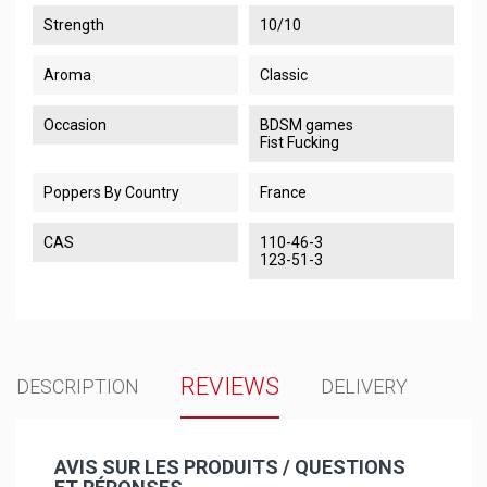
Strength
10/10
Aroma
Classic
Occasion
BDSM games
Fist Fucking
Poppers By Country
France
CAS
110-46-3
123-51-3
REVIEWS
DESCRIPTION
DELIVERY
AVIS SUR LES PRODUITS / QUESTIONS