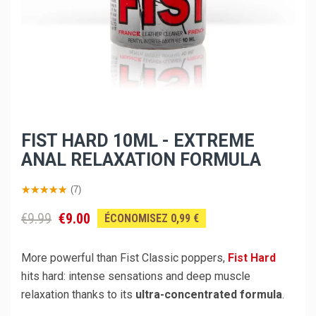
FIST HARD 10ML - EXTREME
ANAL RELAXATION FORMULA
(7)
€9.99
€9.00
ÉCONOMISEZ 0,99 €
More powerful than Fist Classic poppers,
Fist Hard
hits hard: intense sensations and deep muscle
relaxation thanks to its
ultra-concentrated formula
.