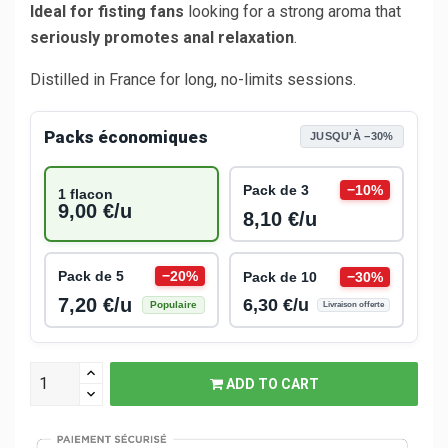
Ideal for fisting fans
looking for a strong aroma that
seriously promotes anal relaxation
.
Distilled in France for long, no-limits sessions.
Packs économiques
JUSQU'À −30%
Pack de 3
−10%
1 flacon
9,00 €/u
8,10 €/u
Pack de 5
−20%
Pack de 10
−30%
7,20 €/u
6,30 €/u
Populaire
Livraison offerte
ADD TO CART