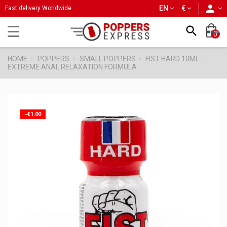
person
EN
€
Fast delivery Worldwide
Toggle
☰

0
navigation
HOME
POPPERS
SMALL POPPERS
FIST HARD 10ML -
EXTREME ANAL RELAXATION FORMULA
-€1.00