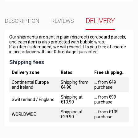
DELIVERY
DESCRIPTION
REVIEWS
Our shipments are sent in plain (discreet) cardboard parcels,
and each item is also protected with bubble wrap.
If an item is damaged, we will resend it to you free of charge
in accordance with our 0-breakage guarantee.
Shipping fees
Delivery zone
Rates
Free shipping...
Continental Europe
Shipping from
... from €49
and Ireland
€4.90
purchase
Shipping at
... from €99
Switzerland / England
€13.90
purchase
Shipping at
... from €139
WORLDWIDE
€29.90
purchase