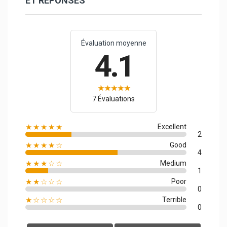
ET RÉPONSES
Évaluation moyenne
4.1
7 Évaluations
★★★★★
Excellent
2
★★★★☆
Good
4
★★★☆☆
Medium
1
★★☆☆☆
Poor
0
★☆☆☆☆
Terrible
0