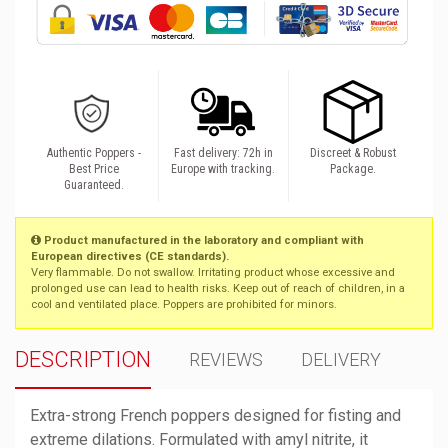
Authentic Poppers -
Fast delivery: 72h in
Discreet & Robust
Best Price
Europe with tracking.
Package.
Guaranteed.
Product manufactured in the laboratory and compliant with
European directives (CE standards).
Very flammable. Do not swallow. Irritating product whose excessive and
prolonged use can lead to health risks. Keep out of reach of children, in a
cool and ventilated place. Poppers are prohibited for minors.
DESCRIPTION
REVIEWS
DELIVERY
Extra-strong French poppers designed for fisting and
extreme dilations. Formulated with amyl nitrite, it