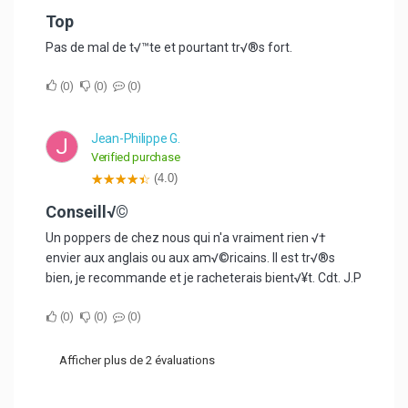
top
Pas de mal de t√™te et pourtant tr√®s fort.
0
0
0
Jean-Philippe G.
J
Verified purchase
(4.0)
Conseill√©
Un poppers de chez nous qui n'a vraiment rien √†
envier aux anglais ou aux am√©ricains. Il est tr√®s
bien, je recommande et je racheterais bient√¥t. Cdt. J.P
0
0
0
Afficher plus de 2 évaluations