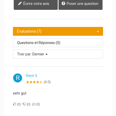
Écrire votre avis
Poser une question
Évaluations (7)
Questions et Réponses (0)
Trier par:
Dernier
René S.
R
(4.0)
sehr gut
0
0
0