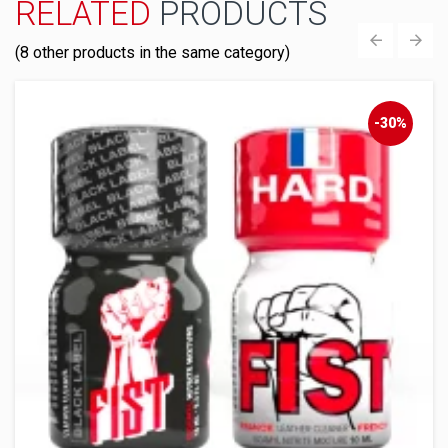
RELATED
PRODUCTS
(8 other products in the same category)
‹
›
-30%