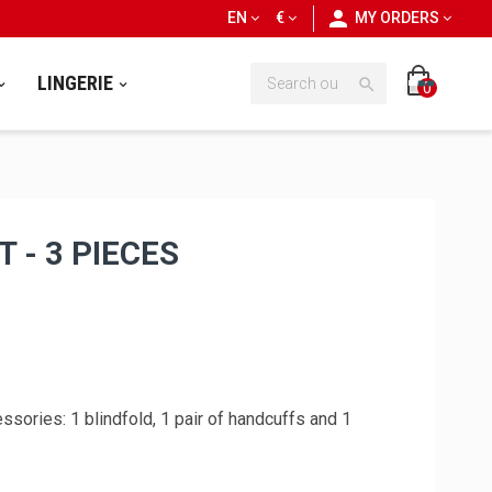
personn
EN
€
MY ORDERS
LINGERIE

0
 - 3 PIECES
sories: 1 blindfold, 1 pair of handcuffs and 1