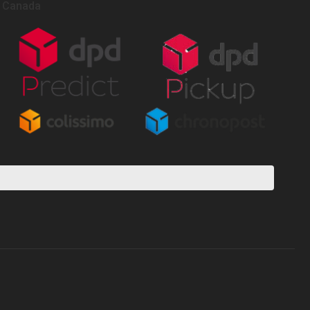
Canada