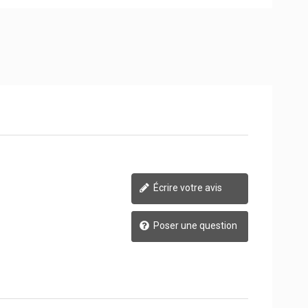
Écrire votre avis
Poser une question