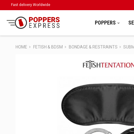
Fast delivery Worldwide
POPPERS
S
HOME
FETISH & BDSM
BONDAGE & RESTRAINTS
SUBMI