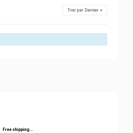
Trier par:
Dernier
Free shipping...