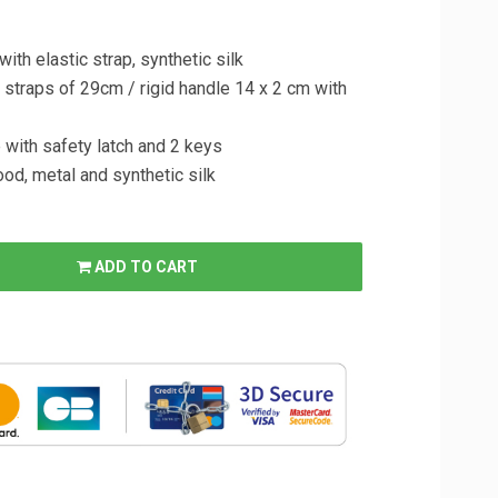
ith elastic strap, synthetic silk
er straps of 29cm / rigid handle 14 x 2 cm with
e with safety latch and 2 keys
wood, metal and synthetic silk
ADD TO CART