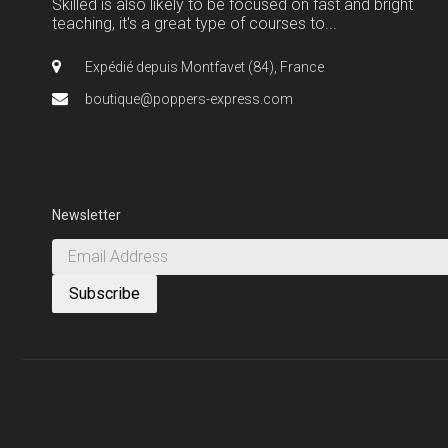
Skilled is also likely to be focused on fast and bright
teaching, it's a great type of courses to...
Expédié depuis Montfavet (84), France
boutique@poppers-express.com
Newsletter