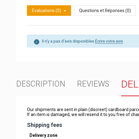
Évaluations (0)
Questions et Réponses (0)
Il n'y a pas d'avis disponibles
Écrire votre avis
DEL
DESCRIPTION
REVIEWS
Our shipments are sent in plain (discreet) cardboard parc
If an item is damaged, we will resend it to you free of c
Shipping fees
Delivery zone