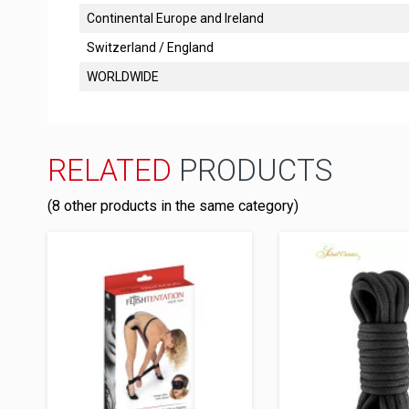
Continental Europe and Ireland
Switzerland / England
WORLDWIDE
RELATED
PRODUCTS
(8 other products in the same category)