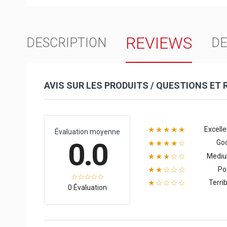
REVIEWS
DESCRIPTION
DE
AVIS SUR LES PRODUITS / QUESTIONS ET
Excelle
★★★★★
Évaluation moyenne
0.0
Go
★★★★☆
Medi
★★★☆☆
Po
★★☆☆☆
Terrib
★☆☆☆☆
0 Évaluation