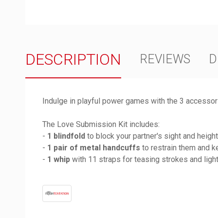
DESCRIPTION
REVIEWS
D
Indulge in playful power games with the 3 accessori
The Love Submission Kit includes:
-
1 blindfold
to block your partner's sight and heigh
-
1 pair of metal handcuffs
to restrain them and k
-
1 whip
with 11 straps for teasing strokes and lig