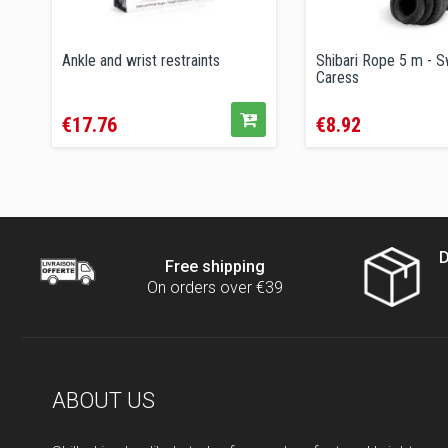
Ankle and wrist restraints
Shibari Rope 5 m - 
Caress
Price
Price
€17.76
€8.92
D
Free shipping
On orders over €39
ABOUT US