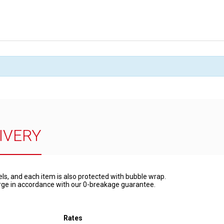
IVERY
els, and each item is also protected with bubble wrap.
harge in accordance with our 0-breakage guarantee.
Rates