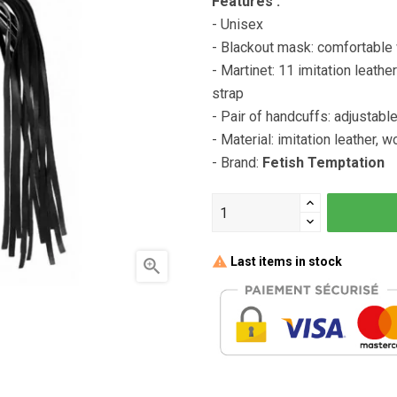
Features :
- Unisex
- Blackout mask: comfortable w
- Martinet: 11 imitation leath
strap
- Pair of handcuffs: adjustabl
- Material: imitation leather, 
- Brand:
Fetish Temptation
Last items in stock
